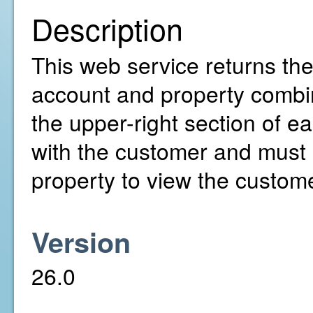
Description
This web service returns the 
account and property combina
the upper-right section of 
with the customer and must
property to view the customer
Version
26.0