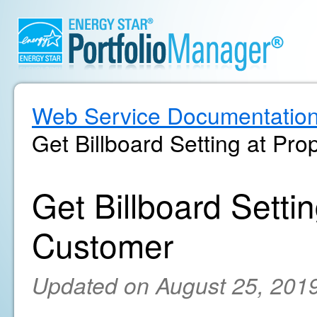
Web Service Documentatio
Get Billboard Setting at Pro
Get Billboard Settin
Customer
Updated on August 25, 201