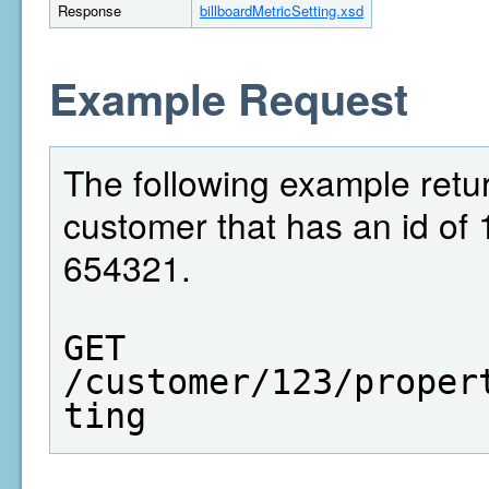
Response
billboardMetricSetting.xsd
Example Request
The following example return
customer that has an id of 
654321.
GET  
/customer/123/proper
ting