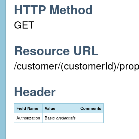
HTTP Method
GET
Resource URL
/customer/(customerId)/prope
Header
Field Name
Value
Comments
Authorization
Basic
credentials