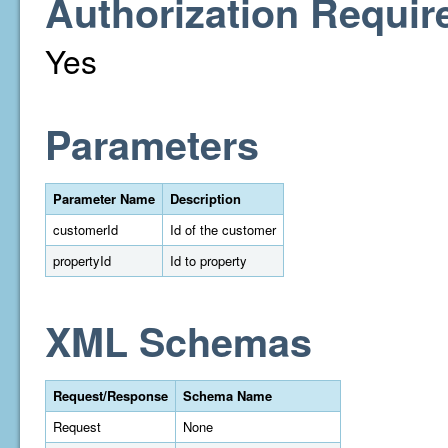
Authorization Requir
Yes
Parameters
Parameter Name
Description
customerId
Id of the customer
propertyId
Id to property
XML Schemas
Request/Response
Schema Name
Request
None