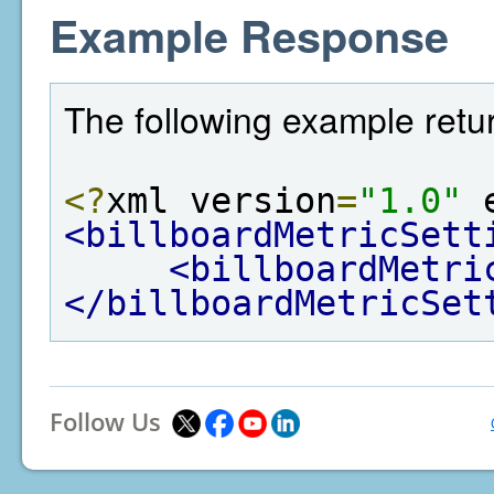
Example Response
The following example retur
<?
xml version
=
"1.0"
 
<billboardMetricSett
<billboardMetri
</billboardMetricSet
Follow Us