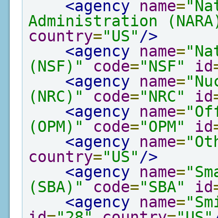
<agency
name
=
"Na
Administration (NARA
country
=
"US"
/>
<agency
name
=
"Na
(NSF)"
code
=
"NSF"
id
<agency
name
=
"Nu
(NRC)"
code
=
"NRC"
id
<agency
name
=
"Of
(OPM)"
code
=
"OPM"
id
<agency
name
=
"Ot
country
=
"US"
/>
<agency
name
=
"Sm
(SBA)"
code
=
"SBA"
id
<agency
name
=
"Sm
id
=
"28"
country
=
"US"