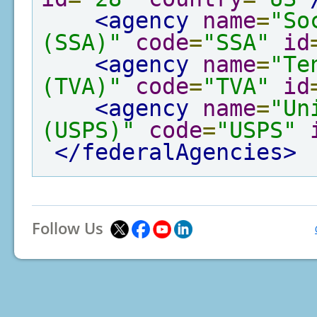
<agency
name
=
"So
(SSA)"
code
=
"SSA"
id
<agency
name
=
"Te
(TVA)"
code
=
"TVA"
id
<agency
name
=
"Un
(USPS)"
code
=
"USPS"
</federalAgencies>
Follow Us