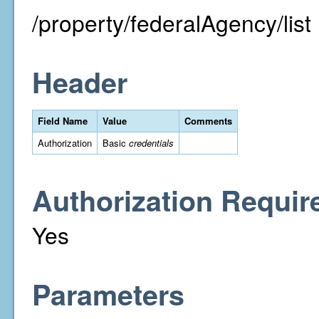
/property/federalAgency/list
Header
Field Name
Value
Comments
Authorization
Basic
credentials
Authorization Requir
Yes
Parameters