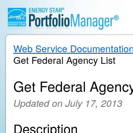
Web Service Documentatio
Get Federal Agency List
Get Federal Agency
Updated on July 17, 2013
Description