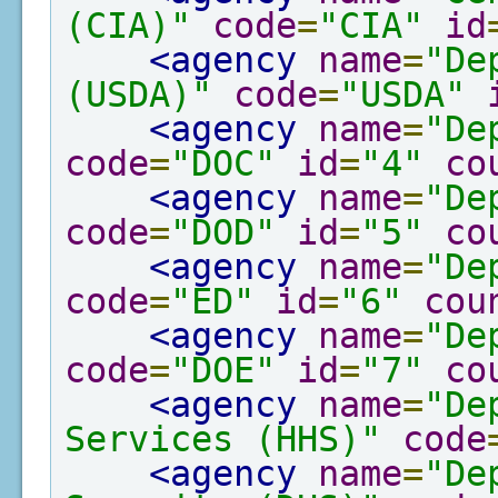
(CIA)"
code
=
"CIA"
id
<agency
name
=
"De
(USDA)"
code
=
"USDA"
<agency
name
=
"De
code
=
"DOC"
id
=
"4"
co
<agency
name
=
"De
code
=
"DOD"
id
=
"5"
co
<agency
name
=
"De
code
=
"ED"
id
=
"6"
cou
<agency
name
=
"De
code
=
"DOE"
id
=
"7"
co
<agency
name
=
"De
Services (HHS)"
code
<agency
name
=
"De