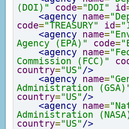
(DOI)"
code
=
"DOI"
id
<agency
name
=
"De
code
=
"TREASURY"
id
=
"
<agency
name
=
"En
Agency (EPA)"
code
=
"
<agency
name
=
"Fe
Commission (FCC)"
co
country
=
"US"
/>
<agency
name
=
"Ge
Administration (GSA)
country
=
"US"
/>
<agency
name
=
"Na
Administration (NASA
country
=
"US"
/>