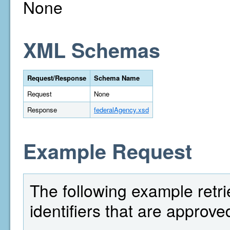
None
XML Schemas
Request/Response
Schema Name
Request
None
Response
federalAgency.xsd
Example Request
The following example retri
identifiers that are approv