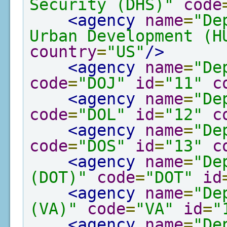
Security (DHS)"
code
<agency
name
=
"De
Urban Development (H
country
=
"US"
/>
<agency
name
=
"De
code
=
"DOJ"
id
=
"11"
c
<agency
name
=
"De
code
=
"DOL"
id
=
"12"
c
<agency
name
=
"De
code
=
"DOS"
id
=
"13"
c
<agency
name
=
"De
(DOT)"
code
=
"DOT"
id
<agency
name
=
"De
(VA)"
code
=
"VA"
id
=
"
<agency
name
=
"De