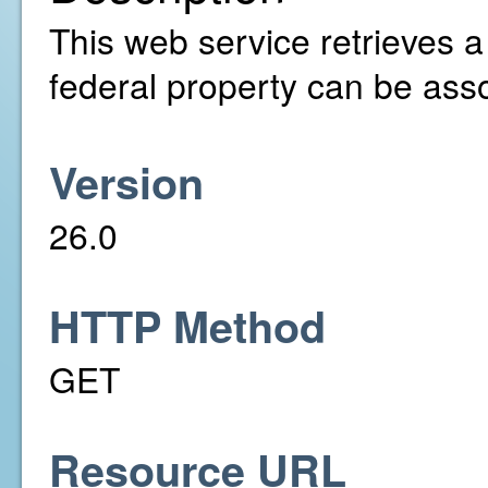
This web service retrieves a l
federal property can be asso
Version
26.0
HTTP Method
GET
Resource URL