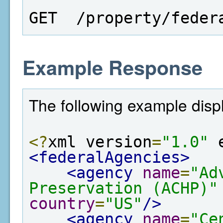
GET  /property/feder
Example Response
The following example displa
<?
xml version
=
"1.0"
 
<federalAgencies>
<agency
name
=
"Ad
Preservation (ACHP)"
country
=
"US"
/>
<agency
name
=
"Ce