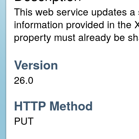
This web service updates a 
information provided in the 
property must already be sh
Version
26.0
HTTP Method
PUT