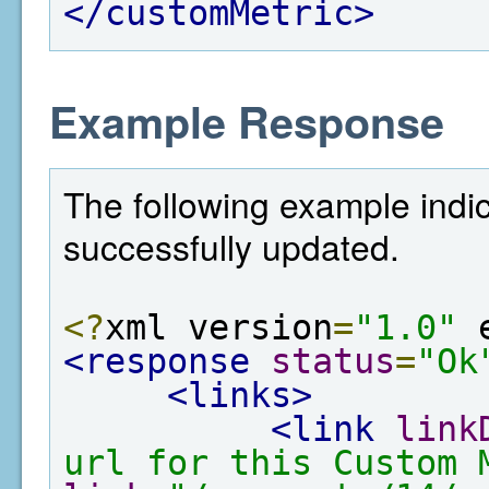
</customMetric>
Example Response
The following example indi
successfully updated.
<?
xml version
=
"1.0"
 
<response
status
=
"Ok
<links>
<link
link
url for this Custom 