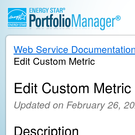
Web Service Documentatio
Edit Custom Metric
Edit Custom Metric
Updated on February 26, 2
Description