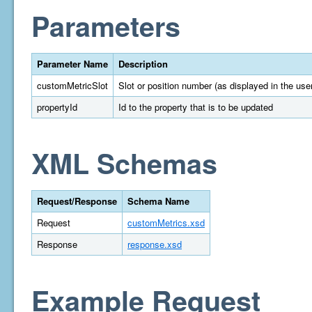
Parameters
Parameter Name
Description
customMetricSlot
Slot or position number (as displayed in the user
propertyId
Id to the property that is to be updated
XML Schemas
Request/Response
Schema Name
Request
customMetrics.xsd
Response
response.xsd
Example Request