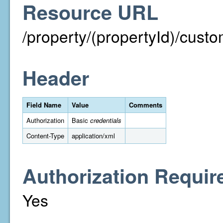
Resource URL
/property/(propertyId)/cust
Header
Field Name
Value
Comments
Authorization
Basic
credentials
Content-Type
application/xml
Authorization Requir
Yes