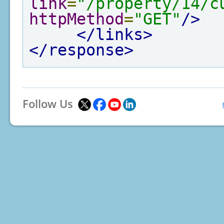
link
=
"/property/14/c
httpMethod
=
"GET"
/>
</links>
</response>
Follow Us