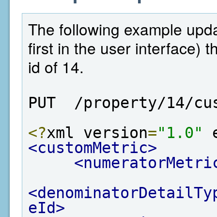
The following example upda
first in the user interface)
id of 14.
PUT  /property/14/cu
<?
xml version
=
"1.0"
 
<customMetric>
<numeratorMetri
<denominatorDetailTy
eId>