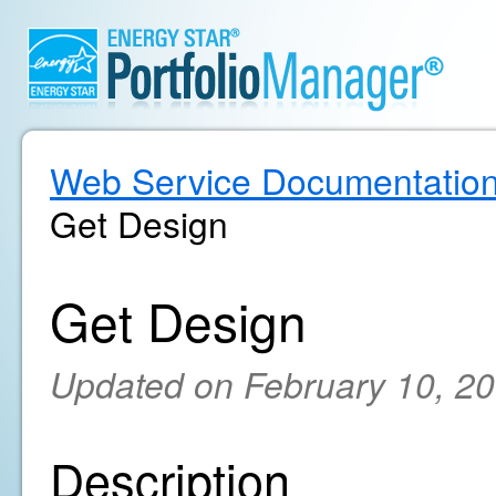
Web Service Documentatio
Get Design
Get Design
Updated on February 10, 2
Description