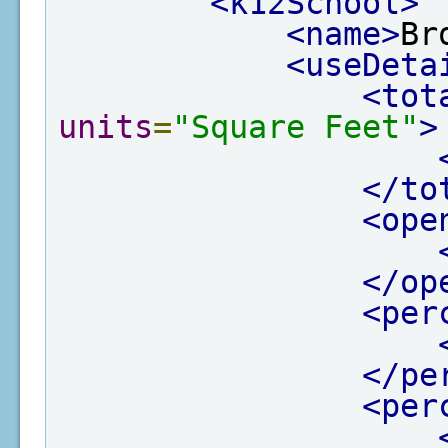
<k12School>
<name>
Br
<useDeta
<tot
units
=
"Square Feet"
>
</to
<ope
</op
<per
</pe
<per