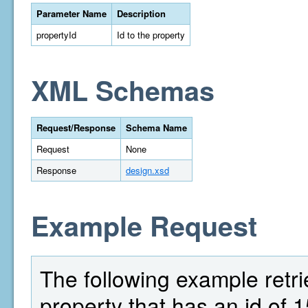
Parameter Name
Description
propertyId
Id to the property
XML Schemas
Request/Response
Schema Name
Request
None
Response
design.xsd
Example Request
The following example retri
property that has an id of 1