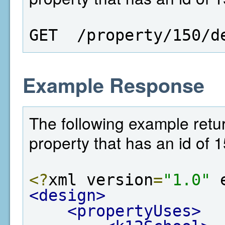
GET  /property/150/d
Example Response
The following example retur
property that has an id of 1
<?
xml version
=
"1.0"
 
<design>
<propertyUses>