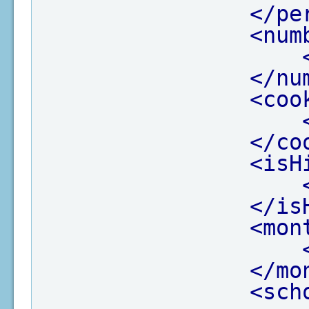
</pe
<num
</nu
<coo
</co
<isH
</is
<mon
</mo
<sch