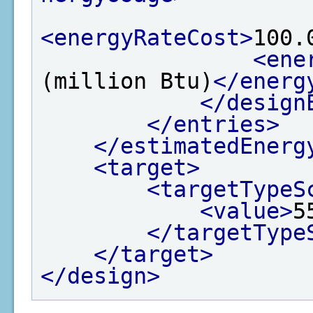
<energyRateCost>
100.
<ene
(million Btu)
</energ
</design
</entries>
</estimatedEnerg
<target>
<targetTypeS
<value>
5
</targetType
</target>
</design>