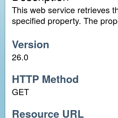
This web service retrieves th
specified property. The pro
Version
26.0
HTTP Method
GET
Resource URL