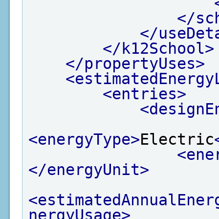
</sc
</useDet
</k12School>
</propertyUses>
<estimatedEnergy
<entries>
<designE
<energyType>
Electric
<ene
</energyUnit>
<estimatedAnnualEner
nergyUsage>