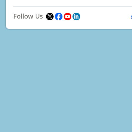
Follow Us