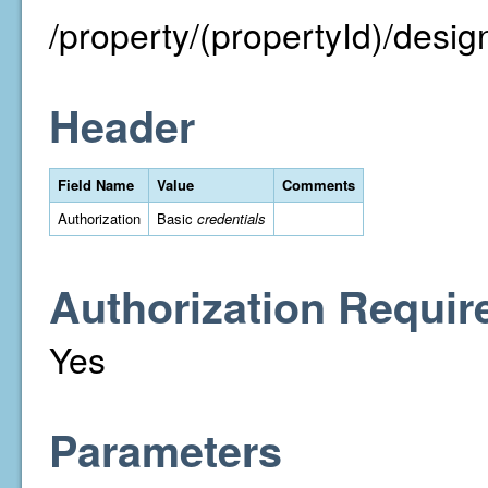
/property/(propertyId)/desig
Header
Field Name
Value
Comments
Authorization
Basic
credentials
Authorization Requir
Yes
Parameters