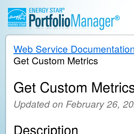
Web Service Documentatio
Get Custom Metrics
Get Custom Metric
Updated on February 26, 2
Description