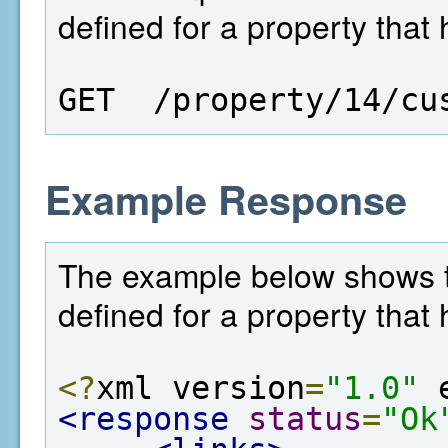
defined for a property that 
GET  /property/14/cu
Example Response
The example below shows th
defined for a property that 
<?
xml version
=
"1.0"
 
<response
status
=
"Ok