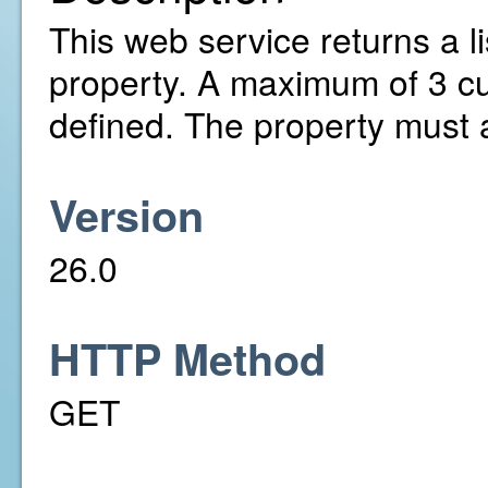
This web service returns a li
property. A maximum of 3 c
defined. The property must 
Version
26.0
HTTP Method
GET