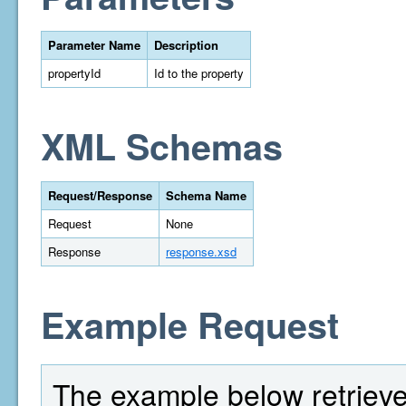
Parameter Name
Description
propertyId
Id to the property
XML Schemas
Request/Response
Schema Name
Request
None
Response
response.xsd
Example Request
The example below retrieves