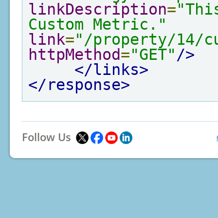
linkDescription
=
"Thi
Custom Metric."
link
=
"/property/14/c
httpMethod
=
"GET"
/>
</links>
</response>
Follow Us