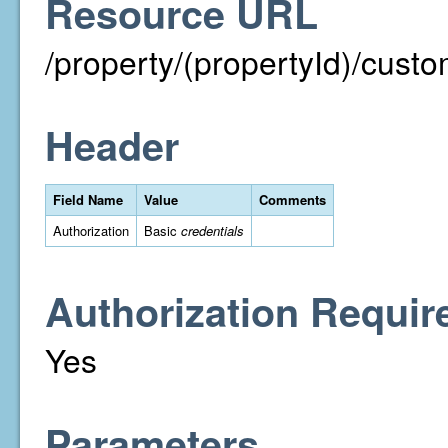
Resource URL
/property/(propertyId)/cust
Header
Field Name
Value
Comments
Authorization
Basic
credentials
Authorization Requir
Yes
Parameters