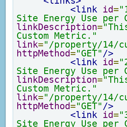
<links>
<link
id
=
"
Site Energy Use per 
linkDescription
=
"Thi
Custom Metric."
link
=
"/property/14/c
httpMethod
=
"GET"
/>
<link
id
=
"
Site Energy Use per 
linkDescription
=
"Thi
Custom Metric."
link
=
"/property/14/c
httpMethod
=
"GET"
/>
<link
id
=
"
Site Energy Use per 