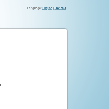
Language:
English
|
Français
y.