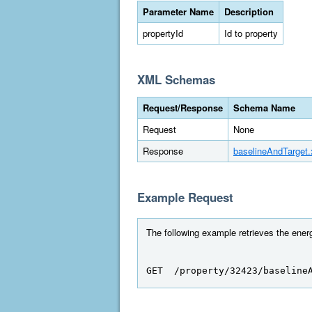
Parameter Name
Description
propertyId
Id to property
XML Schemas
Request/Response
Schema Name
Request
None
Response
baselineAndTarget
Example Request
The following example retrieves the energ
GET  /property/32423/baseline