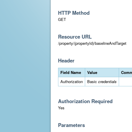
HTTP Method
GET
Resource URL
/property/(propertyId)/baselineAndTarget
Header
Field Name
Value
Comm
Authorization
Basic
credentials
Authorization Required
Yes
Parameters