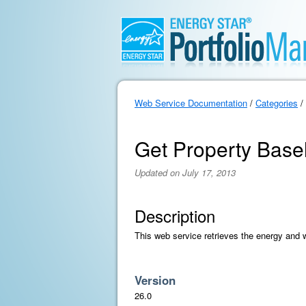
Web Service Documentation
/
Categories
/
Get Property Base
Updated on July 17, 2013
Description
This web service retrieves the energy and w
Version
26.0