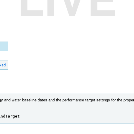
.xsd
y and water baseline dates and the performance target settings for the proper
AndTarget