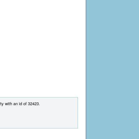
ty with an id of 32423.