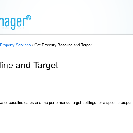
Property Services
/ Get Property Baseline and Target
line and Target
ater baseline dates and the performance target settings for a specific propert