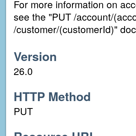
For more information on acco
see the "PUT /account/(acc
/customer/(customerId)" doc
Version
26.0
HTTP Method
PUT