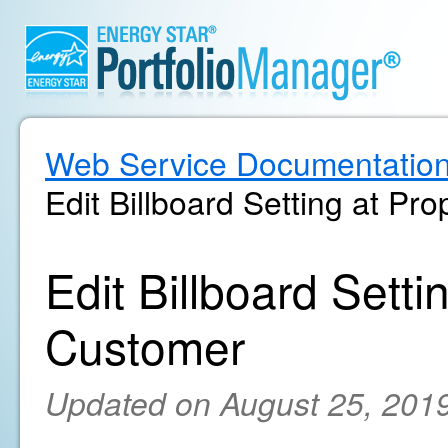
Web Service Documentatio
Edit Billboard Setting at Pr
Edit Billboard Setti
Customer
Updated on August 25, 201