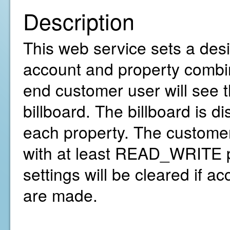
Description
This web service sets a desir
account and property combina
end customer user will see 
billboard. The billboard is d
each property. The customer
with at least READ_WRITE pe
settings will be cleared if a
are made.