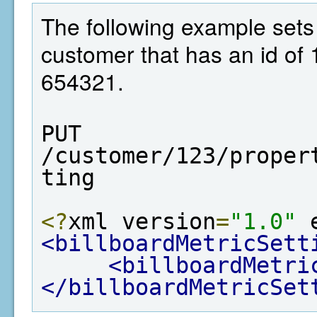
The following example sets t
customer that has an id of 
654321.
PUT  
/customer/123/proper
ting
<?
xml version
=
"1.0"
 
<billboardMetricSett
<billboardMetri
</billboardMetricSet