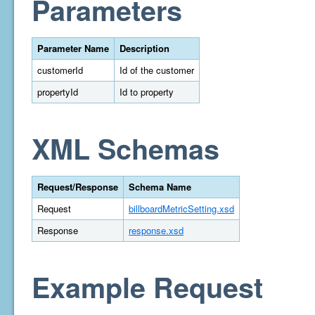
Parameters
Parameter Name
Description
customerId
Id of the customer
propertyId
Id to property
XML Schemas
Request/Response
Schema Name
Request
billboardMetricSetting.xsd
Response
response.xsd
Example Request