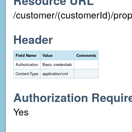
Resource URL
/customer/(customerId)/prope
Header
Field Name
Value
Comments
Authorization
Basic
credentials
Content-Type
application/xml
Authorization Requir
Yes