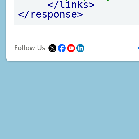
</links>
</response>
Follow Us