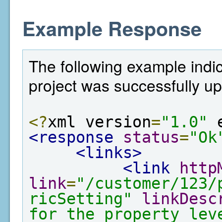
Example Response
The following example indi
project was successfully u
<?
xml version
=
"1.0"
 
<response
status
=
"Ok
<links>
<link
http
link
=
"/customer/123/
ricSetting"
linkDesc
for the property lev