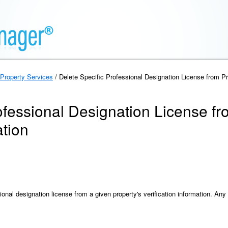
Property Services
/ Delete Specific Professional Designation License from Pro
ofessional Designation License fr
ation
onal designation license from a given property's verification information. Any 