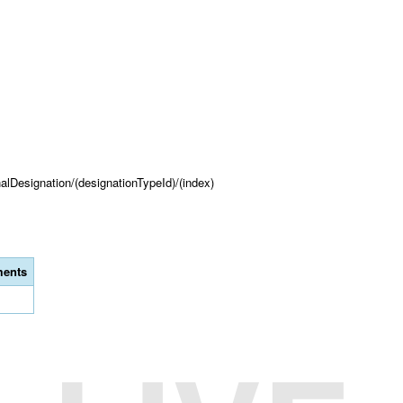
onalDesignation/(designationTypeId)/(index)
ents