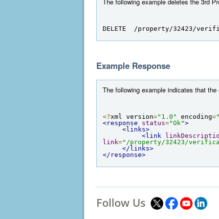
The following example deletes the 3rd Pro
DELETE  /property/32423/verif
Example Response
The following example indicates that the
<?
xml version
=
"1.0"
 encoding
=
<response
status
=
"Ok"
>
<links>
<link
linkDescripti
link
=
"/property/32423/verific
</links>
</response>
Follow Us