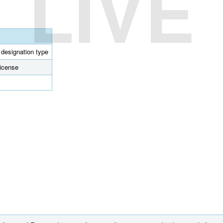
LIVE
l designation type
license