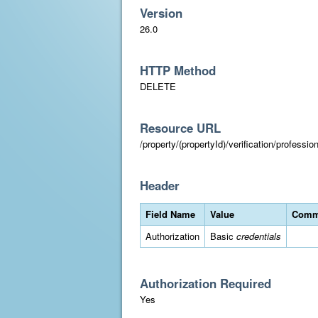
Version
26.0
HTTP Method
DELETE
Resource URL
/property/(propertyId)/verification/professi
Header
Field Name
Value
Comm
Authorization
Basic
credentials
Authorization Required
Yes