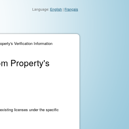
Language:
English
|
Français
perty's Verification Information
om Property's
existing licenses under the specific