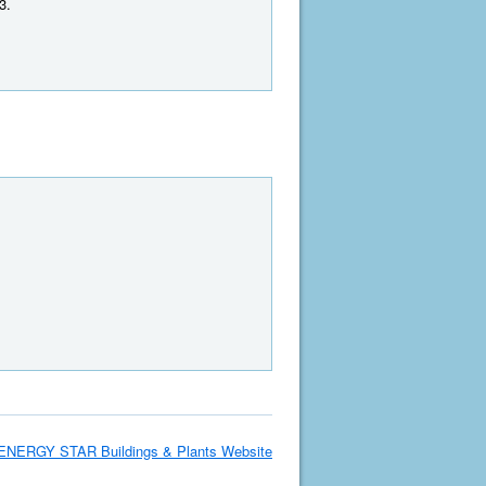
3.
ENERGY STAR Buildings & Plants Website