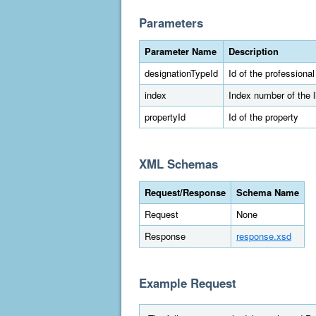
Parameters
Parameter Name
Description
designationTypeId
Id of the professiona
index
Index number of the 
propertyId
Id of the property
XML Schemas
Request/Response
Schema Name
Request
None
Response
response.xsd
Example Request