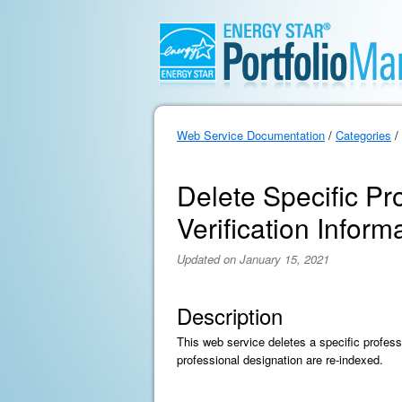
Web Service Documentation
/
Categories
/
Delete Specific Pr
Verification Inform
Updated on January 15, 2021
Description
This web service deletes a specific professi
professional designation are re-indexed.