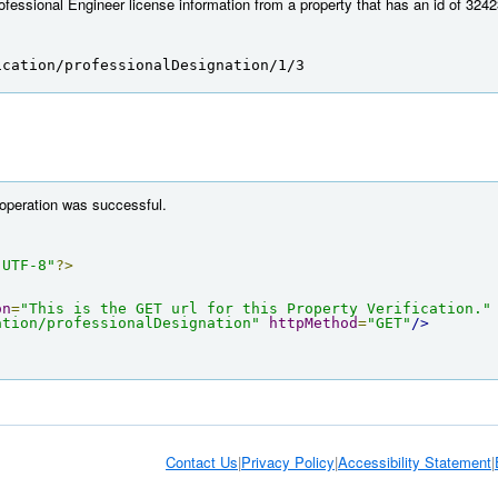
fessional Engineer license information from a property that has an id of 3242
ication/professionalDesignation/1/3
 operation was successful.
"UTF-8"
?>
on
=
"This is the GET url for this Property Verification."
ation/professionalDesignation"
httpMethod
=
"GET"
/>
Contact Us
|
Privacy Policy
|
Accessibility Statement
|