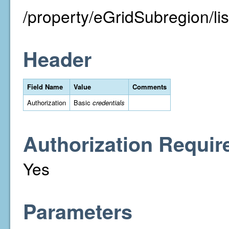
/property/eGridSubregion/lis
Header
Field Name
Value
Comments
Authorization
Basic
credentials
Authorization Requir
Yes
Parameters