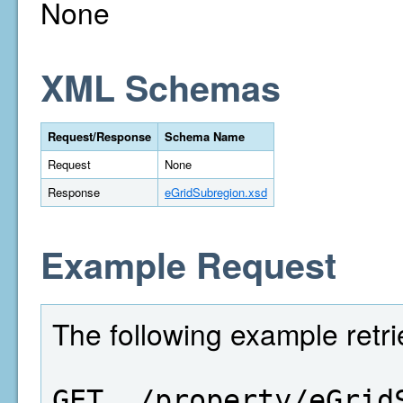
None
XML Schemas
Request/Response
Schema Name
Request
None
Response
eGridSubregion.xsd
Example Request
The following example retri
GET  /property/eGrid