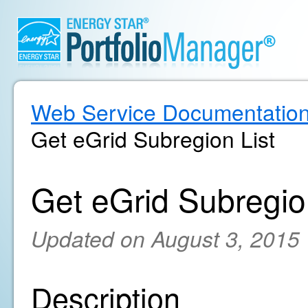
Web Service Documentatio
Get eGrid Subregion List
Get eGrid Subregio
Updated on August 3, 2015
Description