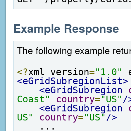
Example Response
The following example retur
<?
xml version
=
"1.0"
 
<eGridSubregionList>
<eGridSubregion
Coast"
country
=
"US"
/
<eGridSubregion
US"
country
=
"US"
/>