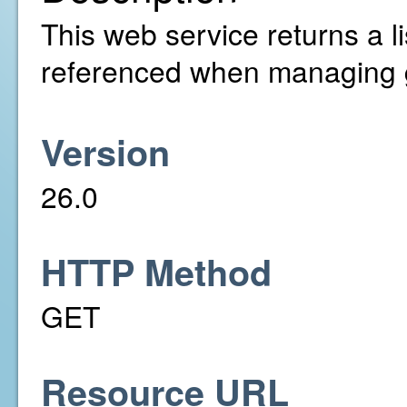
This web service returns a l
referenced when managing 
Version
26.0
HTTP Method
GET
Resource URL