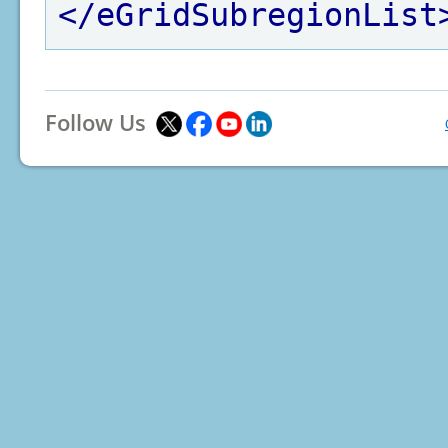
</eGridSubregionList
Follow Us