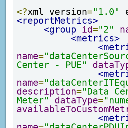
<?
xml version
=
"1.0"
 
<reportMetrics>
<group
id
=
"2"
n
<metrics>
<metr
name
=
"dataCenterSour
Center - PUE"
dataTy
<metr
name
=
"dataCenterITEq
description
=
"Data Ce
Meter"
dataType
=
"num
availableToCustomMet
<metr
name
=
"dataCenterPDUI