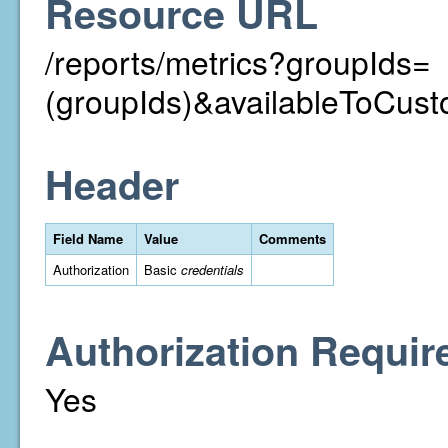
Resource URL
/reports/metrics?groupIds=
(groupIds)&availableToCust
Header
Field Name
Value
Comments
Authorization
Basic
credentials
Authorization Requir
Yes