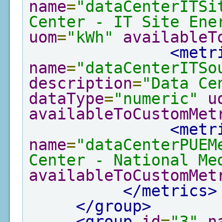
name
=
"dataCenterITSi
Center - IT Site Ene
uom
=
"kWh"
availableT
<metr
name
=
"dataCenterITSo
description
=
"Data Ce
dataType
=
"numeric"
u
availableToCustomMet
<metr
name
=
"dataCenterPUEM
Center - National Me
availableToCustomMet
</metrics>
</group>
<group
id
=
"3"
n