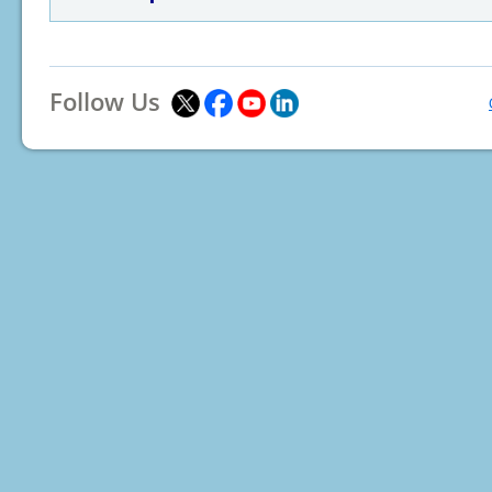
Follow Us