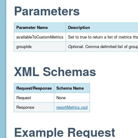
Parameters
Parameter Name
Description
availableToCustomMetrics
Set to true to return a list of metrics 
groupIds
Optional
. Comma delimited list of group 
XML Schemas
Request/Response
Schema Name
Request
None
Response
reportMetrics.xsd
Example Request