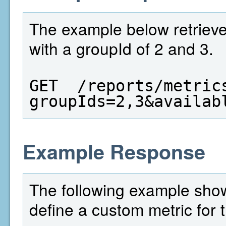
The example below retrieves
with a groupId of 2 and 3.
GET  /reports/metric
groupIds=2,3&availab
Example Response
The following example shows
define a custom metric for 