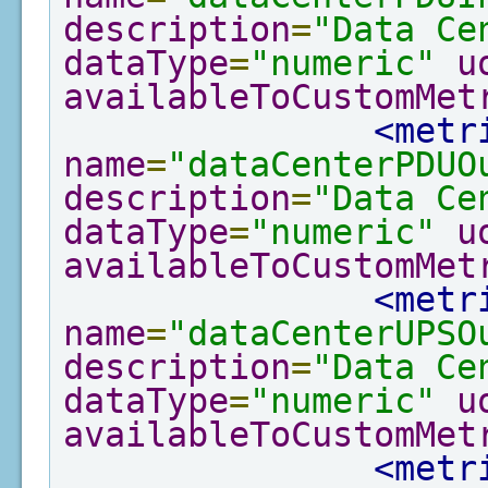
description
=
"Data Ce
dataType
=
"numeric"
u
availableToCustomMet
<metr
name
=
"dataCenterPDUO
description
=
"Data Ce
dataType
=
"numeric"
u
availableToCustomMet
<metr
name
=
"dataCenterUPSO
description
=
"Data Ce
dataType
=
"numeric"
u
availableToCustomMet
<metr