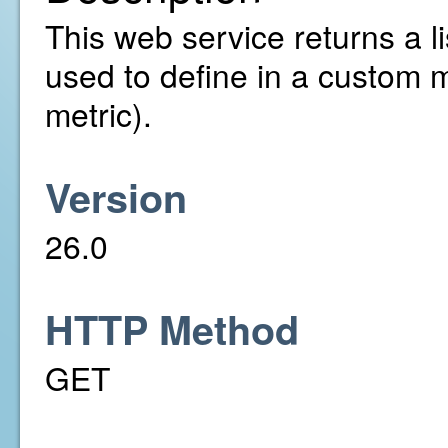
This web service returns a li
used to define in a custom 
metric).
Version
26.0
HTTP Method
GET