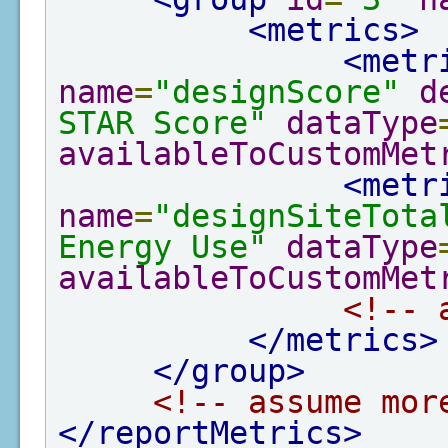
<metrics>
<metr
name
=
"designScore"
d
STAR Score"
dataType
availableToCustomMet
<metr
name
=
"designSiteTota
Energy Use"
dataType
availableToCustomMet
<!-- 
</metrics>
</group>
<!-- assume mor
</reportMetrics>