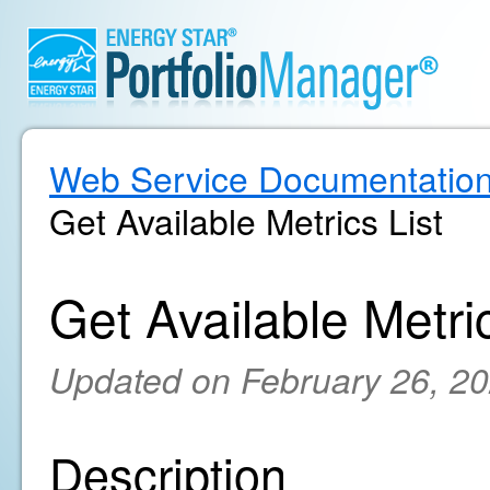
Web Service Documentatio
Get Available Metrics List
Get Available Metric
Updated on February 26, 2
Description