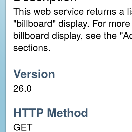
This web service returns a li
"billboard" display. For mor
billboard display, see the 
sections.
Version
26.0
HTTP Method
GET