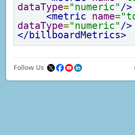
dataType
=
"numeric"
/>
<metric
name
=
"t
dataType
=
"numeric"
/>
</billboardMetrics>
Follow Us