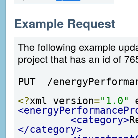
Example Request
The following example upda
project that has an id of 76
PUT  /energyPerforma
<?
xml version
=
"1.0"
 
<energyPerformancePr
<category>
R
</category>