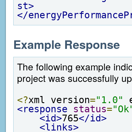
st>
</energyPerformanceP
Example Response
The following example indi
project was successfully u
<?
xml version
=
"1.0"
 
<response
status
=
"Ok
<id>
765
</id>
<links>