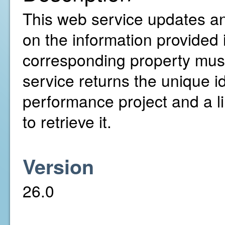
This web service updates a
on the information provided
corresponding property must
service returns the unique i
performance project and a l
to retrieve it.
Version
26.0