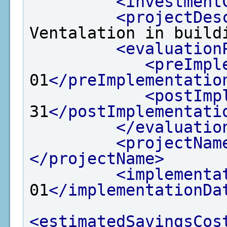
<investment
<projectDes
Ventalation in build
<evaluation
<preImpl
01
</preImplementatio
<postImp
31
</postImplementati
</evaluatio
<projectNam
</projectName>
<implementa
01
</implementationDa
<estimatedSavingsCos