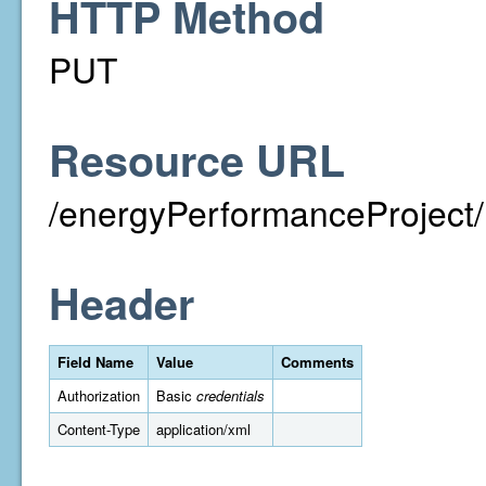
HTTP Method
PUT
Resource URL
/energyPerformanceProject/
Header
Field Name
Value
Comments
Authorization
Basic
credentials
Content-Type
application/xml