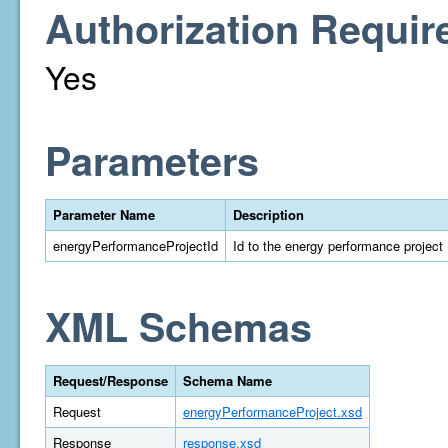
Authorization Requir
Yes
Parameters
Parameter Name
Description
energyPerformanceProjectId
Id to the energy performance project
XML Schemas
Request/Response
Schema Name
Request
energyPerformanceProject.xsd
Response
response.xsd