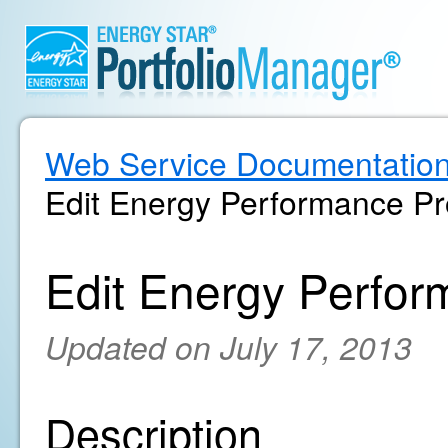
Web Service Documentatio
Edit Energy Performance Pr
Edit Energy Perfor
Updated on July 17, 2013
Description