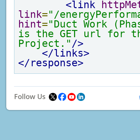
<link
httpMe
link
=
"/energyPerform
hint
=
"Duct Work (Pha
is the GET url for th
Project."
/>
</links>
</response>
Follow Us