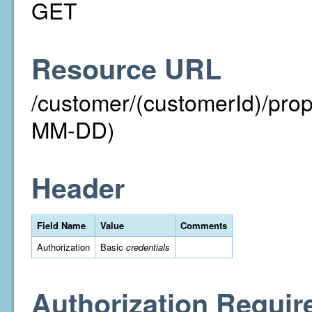
GET
Resource URL
/customer/(customerId)/pr
MM-DD)
Header
Field Name
Value
Comments
Authorization
Basic
credentials
Authorization Requir