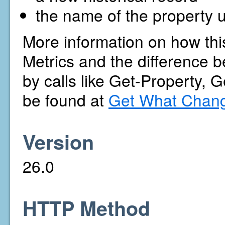
the name of the property u
More information on how thi
Metrics and the difference b
by calls like Get-Property, 
be found at
Get What Chang
Version
26.0
HTTP Method