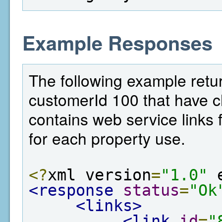
Example Responses
The following example return
customerId 100 that have c
contains web service links f
for each property use.
<?
xml version
=
"1.0"
 
<response
status
=
"Ok
<links>
<link
id
=
"