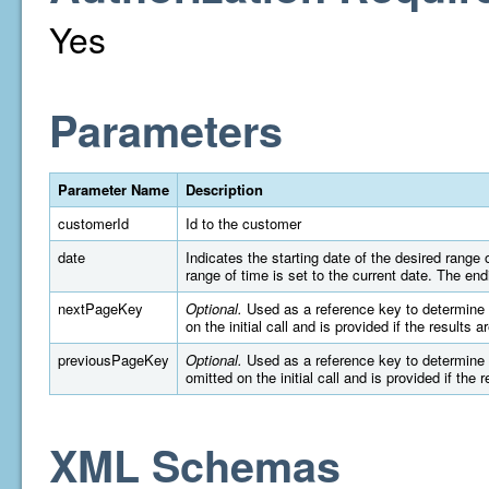
Yes
Parameters
Parameter Name
Description
customerId
Id to the customer
date
Indicates the starting date of the desired rang
range of time is set to the current date. The e
nextPageKey
Optional.
Used as a reference key to determine wh
on the initial call and is provided if the results 
previousPageKey
Optional.
Used as a reference key to determine wh
omitted on the initial call and is provided if the 
XML Schemas