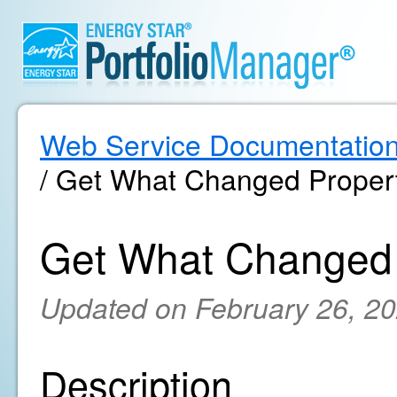
Web Service Documentatio
/ Get What Changed Propert
Get What Changed 
Updated on February 26, 2
Description