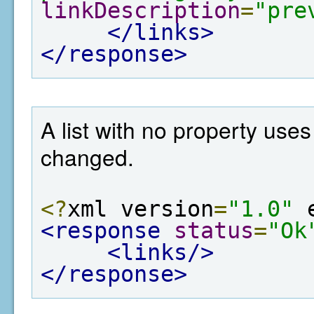
linkDescription
=
"pre
</links>
</response>
A list with no property use
changed.
<?
xml version
=
"1.0"
 
<response
status
=
"Ok
<links/>
</response>