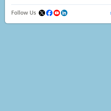
Follow Us