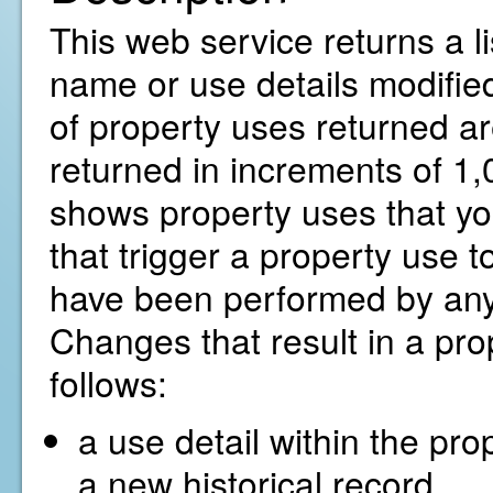
This web service returns a li
name or use details modified
of property uses returned ar
returned in increments of 1,0
shows property uses that yo
that trigger a property use t
have been performed by any
Changes that result in a pro
follows:
a use detail within the pro
a new historical record