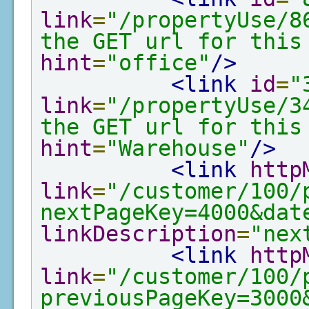
link
=
"/propertyUse/8
the GET url for this
hint
=
"office"
/>
<link
id
=
"
link
=
"/propertyUse/3
the GET url for this
hint
=
"Warehouse"
/>
<link
http
link
=
"/customer/100/
nextPageKey=4000&dat
linkDescription
=
"nex
<link
http
link
=
"/customer/100/
previousPageKey=3000