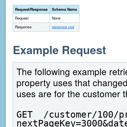
Request/Response
Schema Name
Request
None
Response
response.xsd
Example Request
The following example retri
property uses that change
uses are for the customer t
GET  /customer/100/p
nextPageKey=3000&dat