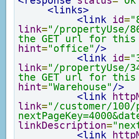
<response
status
=
"Ok
<links>
<link
id
=
"
link
=
"/propertyUse/8
the GET url for this
hint
=
"office"
/>
<link
id
=
"
link
=
"/propertyUse/3
the GET url for this
hint
=
"Warehouse"
/>
<link
http
link
=
"/customer/100/
nextPageKey=4000&dat
linkDescription
=
"nex
<link
http