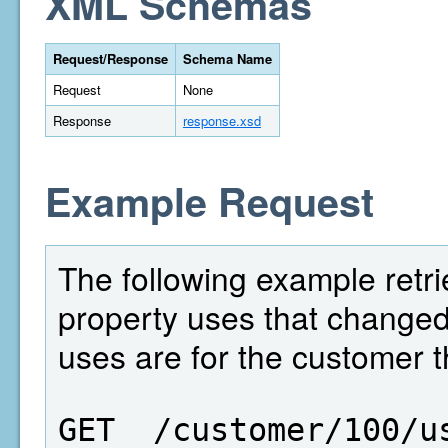
XML Schemas
Request/Response
Schema Name
Request
None
Response
response.xsd
Example Request
The following example retri
property uses that change
uses are for the customer t
GET  /customer/100/u