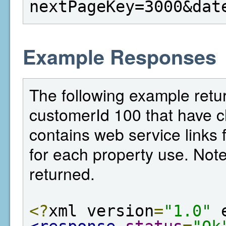
nextPageKey=3000&dat
Example Responses
The following example return
customerId 100 that have c
contains web service links f
for each property use. Note,
returned.
<?
xml version
=
"1.0"
 