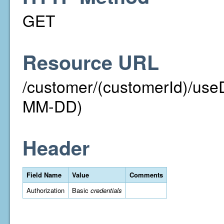
GET
Resource URL
/customer/(customerId)/us
MM-DD)
Header
Field Name
Value
Comments
Authorization
Basic
credentials