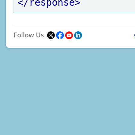
</response>
Follow Us