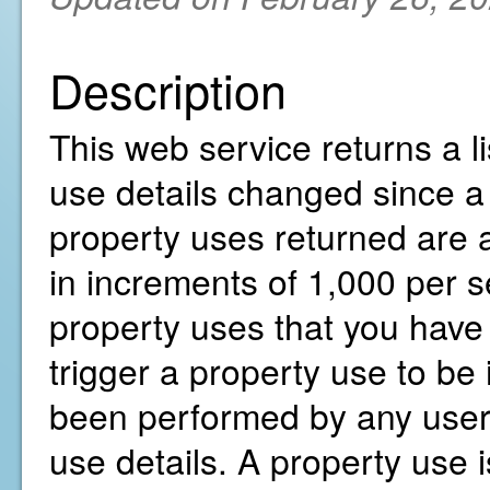
Description
This web service returns a li
use details changed since a 
property uses returned are a
in increments of 1,000 per s
property uses that you have 
trigger a property use to be 
been performed by any user 
use details. A property use i