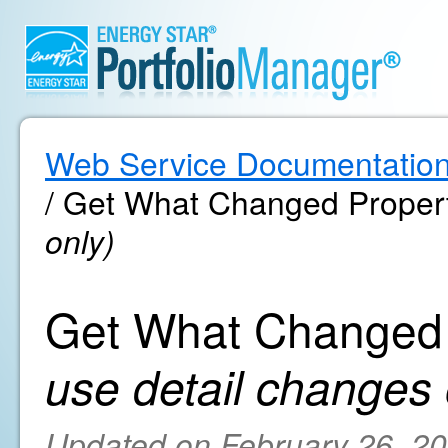
Web Service Documentatio
/ Get What Changed Proper
only)
Get What Changed 
use detail changes 
Updated on February 26, 2