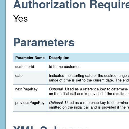
Authorization Requir
Yes
Parameters
Parameter Name
Description
customerId
Id to the customer
date
Indicates the starting date of the desired rang
range of time is set to the current date. The e
nextPageKey
Optional.
Used as a reference key to determine wh
on the initial call and is provided if the results 
previousPageKey
Optional.
Used as a reference key to determine wh
omitted on the initial call and is provided if the 