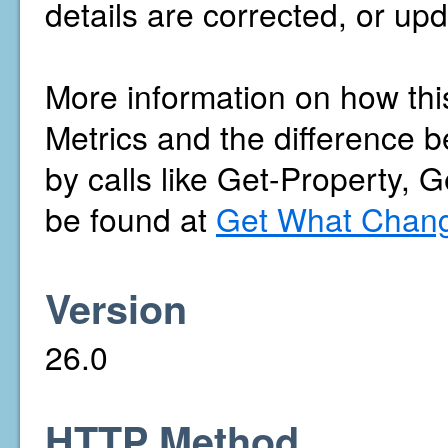
details are corrected, or upd
More information on how thi
Metrics and the difference b
by calls like Get-Property, 
be found at
Get What Chang
Version
26.0
HTTP Method