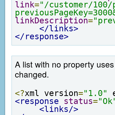
link
=
"/customer/100/
previousPageKey=3000
linkDescription
=
"pre
</links>
</response>
A list with no property use
changed.
<?
xml version
=
"1.0"
 
<response
status
=
"Ok
<links/>