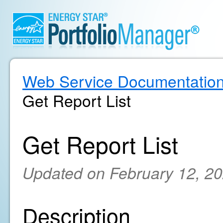
Web Service Documentatio
Get Report List
Get Report List
Updated on February 12, 2
Description