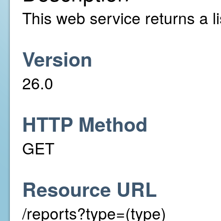
This web service returns a li
Version
26.0
HTTP Method
GET
Resource URL
/reports?type=(type)