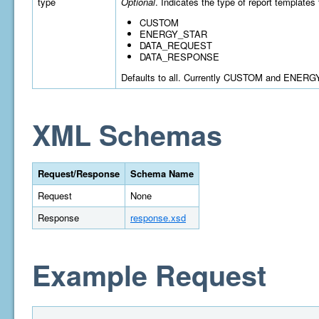
type
Optional
. Indicates the type of report templates 
CUSTOM
ENERGY_STAR
DATA_REQUEST
DATA_RESPONSE
Defaults to all. Currently CUSTOM and ENERGY
XML Schemas
Request/Response
Schema Name
Request
None
Response
response.xsd
Example Request