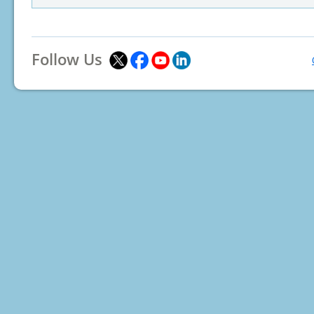
Follow Us