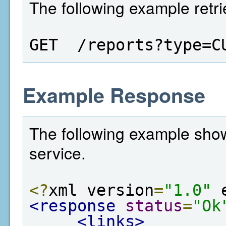
The following example retri
GET  /reports?type=C
Example Response
The following example show
service.
<?
xml version
=
"1.0"
 
<response
status
=
"Ok
<links>