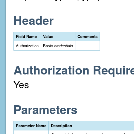
Header
Field Name
Value
Comments
Authorization
Basic
credentials
Authorization Requir
Yes
Parameters
Parameter Name
Description