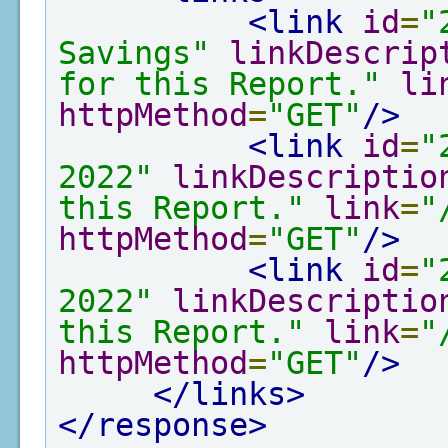
<link
id
=
"
Savings"
linkDescrip
for this Report."
li
httpMethod
=
"GET"
/>
<link
id
=
"
2022"
linkDescriptio
this Report."
link
=
"
httpMethod
=
"GET"
/>
<link
id
=
"
2022"
linkDescriptio
this Report."
link
=
"
httpMethod
=
"GET"
/>
</links>
</response>