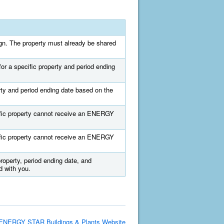
sign. The property must already be shared
for a specific property and period ending
erty and period ending date based on the
ecific property cannot receive an ENERGY
ecific property cannot receive an ENERGY
property, period ending date, and
 with you.
ENERGY STAR Buildings & Plants Website