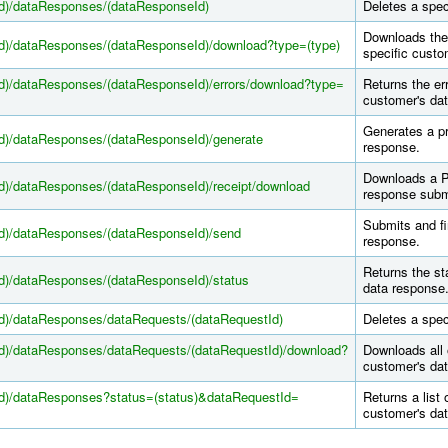
Id)/dataResponses/(dataResponseId)
Deletes a spec
Downloads the 
Id)/dataResponses/(dataResponseId)/download?type=(type)
specific custo
Id)/dataResponses/(dataResponseId)/errors/download?type=
Returns the er
customer's dat
Generates a pr
Id)/dataResponses/(dataResponseId)/generate
response.
Downloads a PD
Id)/dataResponses/(dataResponseId)/receipt/download
response subm
Submits and fi
Id)/dataResponses/(dataResponseId)/send
response.
Returns the st
Id)/dataResponses/(dataResponseId)/status
data response
Id)/dataResponses/dataRequests/(dataRequestId)
Deletes a spec
Id)/dataResponses/dataRequests/(dataRequestId)/download?
Downloads all 
customer's dat
Id)/dataResponses?status=(status)&dataRequestId=
Returns a list 
customer's dat