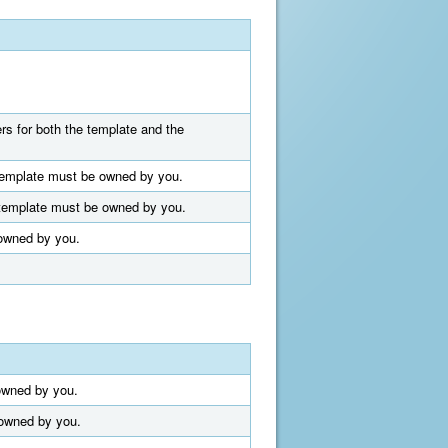
ers for both the template and the
t template must be owned by you.
t template must be owned by you.
 owned by you.
 owned by you.
 owned by you.