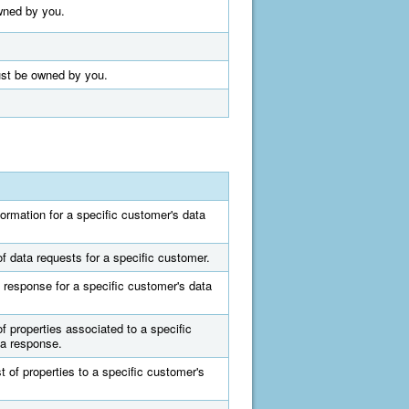
owned by you.
must be owned by you.
formation for a specific customer's data
of data requests for a specific customer.
 response for a specific customer's data
of properties associated to a specific
ta response.
t of properties to a specific customer's
.