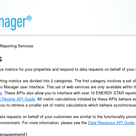
 Reporting Services
s
ve metrics for your properties and respond to data requests on behalf of your
rting metrics are divided into 2 categories. The first category involves a set o
io Manager user interface. This set of web services are only available within 
e
. These APIs also allow you to interface with over 10 ENERGY STAR report
Reports API Guide
. All metric calculations initiated by these APIs behave
 you to retrieve a smaller set of metric calculations which behave synchronous
ata requests on behalf of your customers are similar to the functionality provi
 environment. For more information, please see the
Data Response API Guide
.
Management)