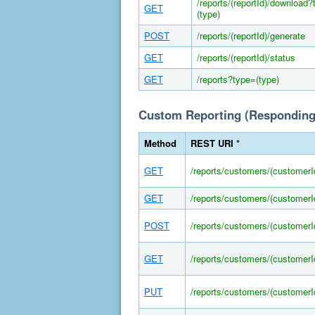
/reports/(reportId)/download
GET
(type)
POST
/reports/(reportId)/generate
GET
/reports/(reportId)/status
GET
/reports?type=(type)
Custom Reporting (Responding
Method
REST URI *
GET
/reports/customers/(customerI
GET
/reports/customers/(customerI
POST
/reports/customers/(customer
GET
/reports/customers/(customer
PUT
/reports/customers/(customer