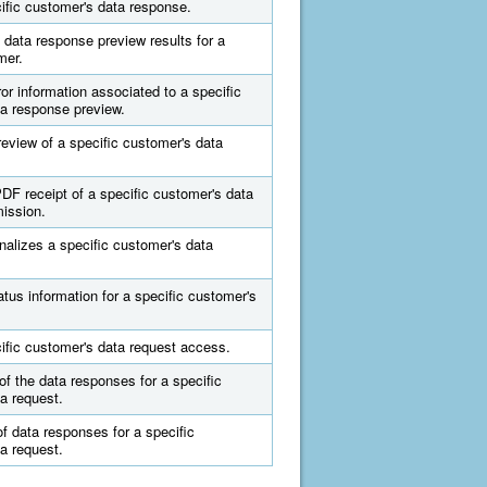
ific customer's data response.
data response preview results for a
mer.
ror information associated to a specific
a response preview.
eview of a specific customer's data
F receipt of a specific customer's data
ission.
nalizes a specific customer's data
atus information for a specific customer's
.
ific customer's data request access.
of the data responses for a specific
a request.
of data responses for a specific
a request.