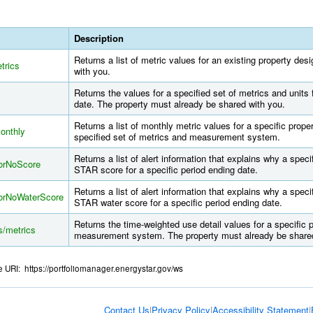
Description
Returns a list of metric values for an existing property de
trics
with you.
Returns the values for a specified set of metrics and units 
date. The property must already be shared with you.
Returns a list of monthly metric values for a specific prop
monthly
specified set of metrics and measurement system.
Returns a list of alert information that explains why a sp
ForNoScore
STAR score for a specific period ending date.
Returns a list of alert information that explains why a sp
ForNoWaterScore
STAR water score for a specific period ending date.
Returns the time-weighted use detail values for a specific 
s/metrics
measurement system. The property must already be shared
se URI: https://portfoliomanager.energystar.gov/ws
Contact Us
|
Privacy Policy
|
Accessibility Statement
|