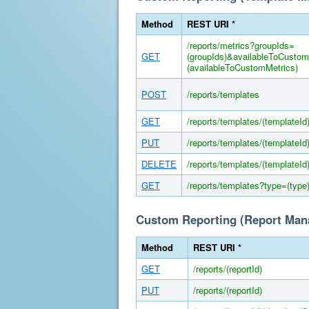
Method
REST URI *
/reports/metrics?groupIds=
GET
(groupIds)&availableToCusto
(availableToCustomMetrics)
POST
/reports/templates
GET
/reports/templates/(templateId
PUT
/reports/templates/(templateId
DELETE
/reports/templates/(templateId
GET
/reports/templates?type=(type
Custom Reporting (Report Ma
Method
REST URI *
GET
/reports/(reportId)
PUT
/reports/(reportId)