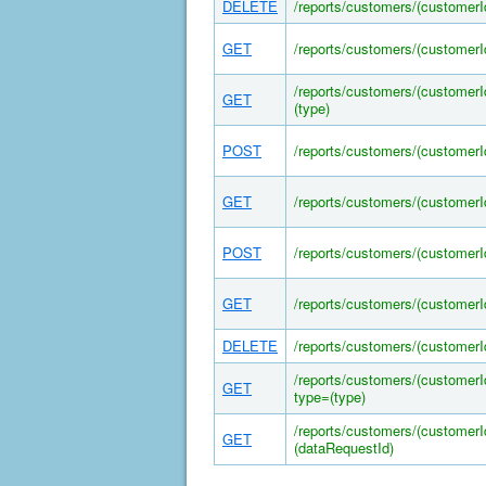
DELETE
/reports/customers/(customer
GET
/reports/customers/(customer
/reports/customers/(customer
GET
(type)
POST
/reports/customers/(customer
GET
/reports/customers/(customer
POST
/reports/customers/(customer
GET
/reports/customers/(customer
DELETE
/reports/customers/(customer
/reports/customers/(customer
GET
type=(type)
/reports/customers/(customer
GET
(dataRequestId)