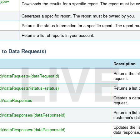
?type=
Downloads the results for a specific report. The report must be 
Generates a specific report. The report must be owned by you.
Returns the status information for a specific report. The report 
Returns a list of reports in your account.
 to Data Requests)
LIVE
Description
Returns the in
d)/dataRequests/(dataRequestId)
request.
d)/dataRequests?status=(status)
Returns a list 
Creates a data
Id)/dataResponses
request.
Returns a list 
Id)/dataResponses/(dataResponseId)
customer's da
Updates the lis
Id)/dataResponses/(dataResponseId)
data response