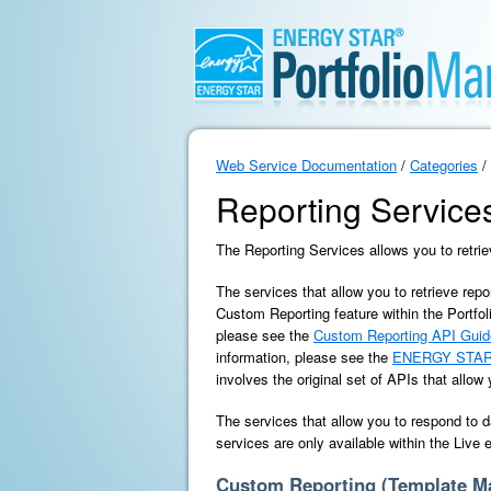
Web Service Documentation
/
Categories
/
Reporting Service
The Reporting Services allows you to retrie
The services that allow you to retrieve repo
Custom Reporting feature within the Portfol
please see the
Custom Reporting API Guid
information, please see the
ENERGY STAR 
involves the original set of APIs that allow
The services that allow you to respond to d
services are only available within the Live
Custom Reporting (Template 