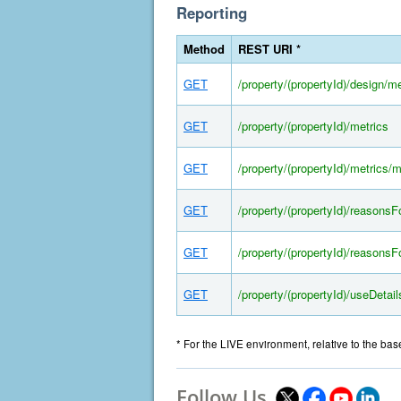
Reporting
Method
REST URI *
GET
/property/(propertyId)/design/me
GET
/property/(propertyId)/metrics
GET
/property/(propertyId)/metrics/
GET
/property/(propertyId)/reasons
GET
/property/(propertyId)/reasons
GET
/property/(propertyId)/useDetail
* For the LIVE environment, relative to the ba
Follow Us