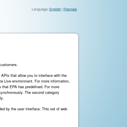
Language:
English
|
Français
 customers.
f APIs that allow you to interface with the
the Live environment. For more information,
s that EPA has predefined. For more
 asynchronously. The second category
ly.
ded by the user interface. This set of web