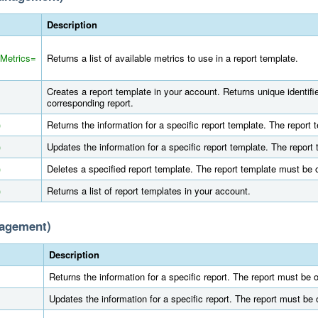
Description
mMetrics=
Returns a list of available metrics to use in a report template.
Creates a report template in your account. Returns unique identifi
corresponding report.
)
Returns the information for a specific report template. The repor
)
Updates the information for a specific report template. The repor
)
Deletes a specified report template. The report template must be
)
Returns a list of report templates in your account.
nagement)
Description
Returns the information for a specific report. The report must be
Updates the information for a specific report. The report must be