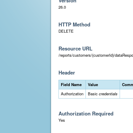
Version
26.0
HTTP Method
DELETE
Resource URL
/reports/customers/(customerId)/dataResp
Header
Field Name
Value
Comm
Authorization
Basic
credentials
Authorization Required
Yes