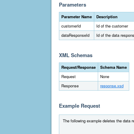
Parameters
Parameter Name
Description
customerId
Id of the customer
dataResponseId
Id of the data respon
XML Schemas
Request/Response
Schema Name
Request
None
Response
response.xsd
Example Request
The following example deletes the data r