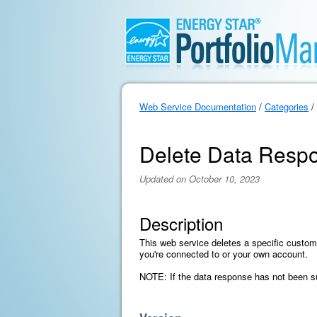
Web Service Documentation
/
Categories
/
Delete Data Resp
Updated on October 10, 2023
Description
This web service deletes a specific custom
you're connected to or your own account.
NOTE: If the data response has not been sub