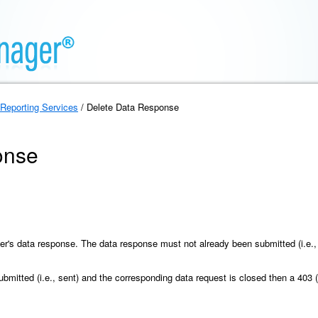
Reporting Services
/ Delete Data Response
onse
er's data response. The data response must not already been submitted (i.e.,
mitted (i.e., sent) and the corresponding data request is closed then a 403 (