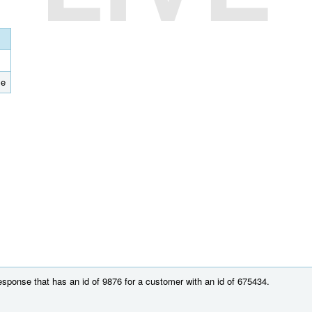
se
esponse that has an id of 9876 for a customer with an id of 675434.