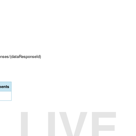
onses/(dataResponseId)
ents
LIVE