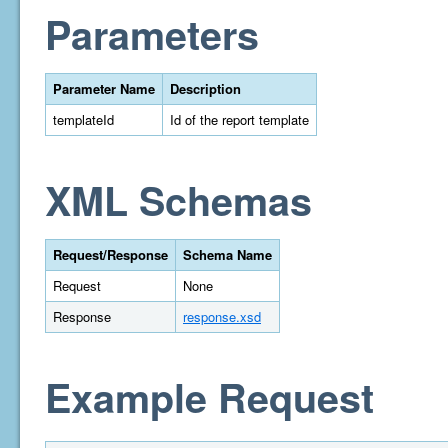
Parameters
Parameter Name
Description
templateId
Id of the report template
XML Schemas
Request/Response
Schema Name
Request
None
Response
response.xsd
Example Request