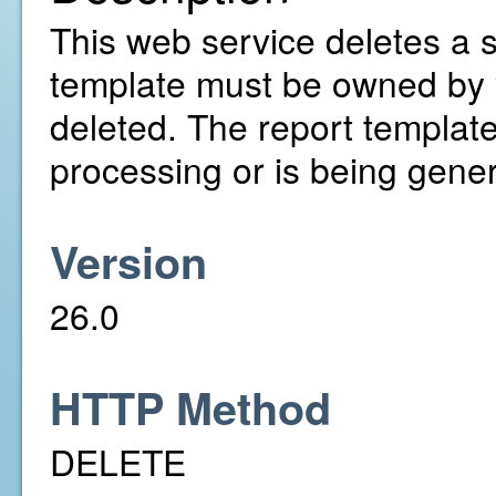
This web service deletes a s
template must be owned by y
deleted. The report template 
processing or is being gene
Version
26.0
HTTP Method
DELETE