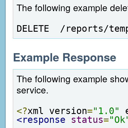
The following example dele
DELETE  /reports/tem
Example Response
The following example show
service.
<?
xml version
=
"1.0"
 
<response
status
=
"Ok