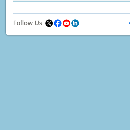
Follow Us