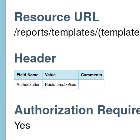
Resource URL
/reports/templates/(template
Header
Field Name
Value
Comments
Authorization
Basic
credentials
Authorization Requir
Yes