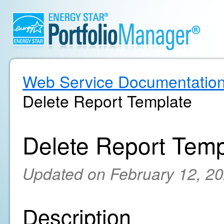
Web Service Documentatio
Delete Report Template
Delete Report Temp
Updated on February 12, 2
Description