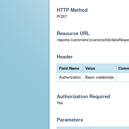
HTTP Method
POST
Resource URL
/reports/customers/(customerId)/dataResp
Header
Field Name
Value
Comm
Authorization
Basic
credentials
Authorization Required
Yes
Parameters