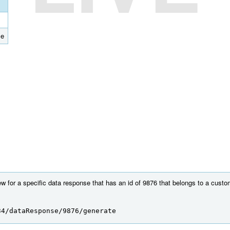
se
w for a specific data response that has an id of 9876 that belongs to a custo
34/dataResponse/9876/generate