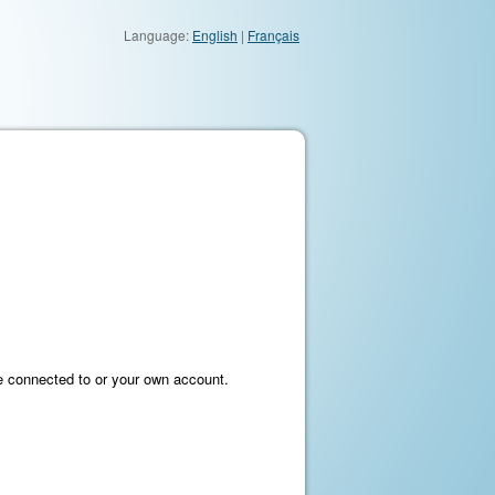
Language:
English
|
Français
e connected to or your own account.