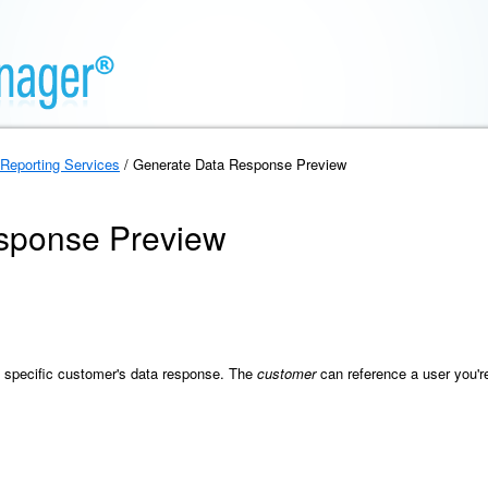
Reporting Services
/ Generate Data Response Preview
sponse Preview
a specific customer's data response. The
customer
can reference a user you'r