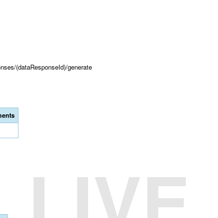
onses/(dataResponseId)/generate
ents
LIVE