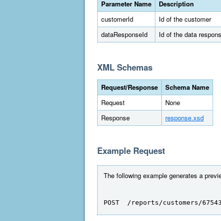
Parameter Name
Description
customerId
Id of the customer
dataResponseId
Id of the data respon
XML Schemas
Request/Response
Schema Name
Request
None
Response
response.xsd
Example Request
The following example generates a previe
POST  /reports/customers/6754