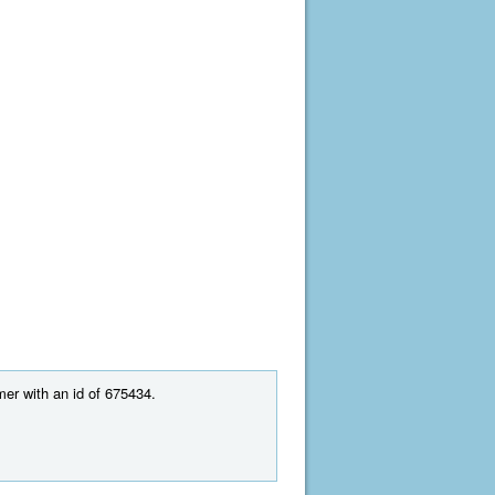
mer with an id of 675434.