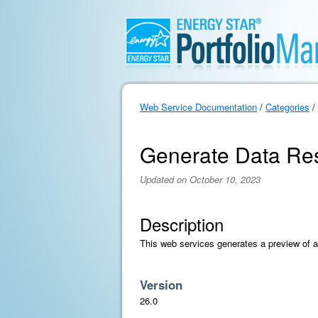
Web Service Documentation
/
Categories
/
Generate Data Re
Updated on October 10, 2023
Description
This web services generates a preview of 
Version
26.0