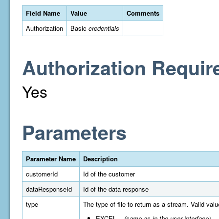
Field Name
Value
Comments
Authorization
Basic
credentials
Authorization Requir
Yes
Parameters
Parameter Name
Description
customerId
Id of the customer
dataResponseId
Id of the data response
type
The type of file to return as a stream. Valid valu
EXCEL
(same as in the user interface)