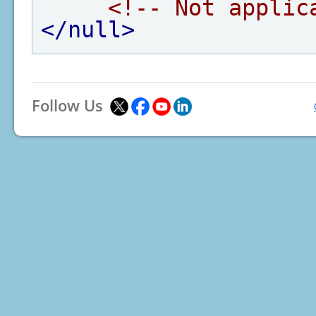
<!-- Not applic
</null>
Follow Us