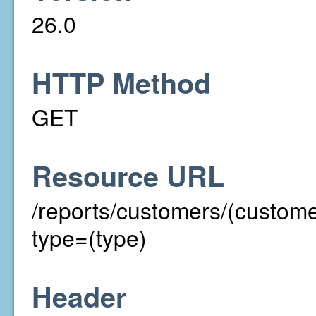
26.0
HTTP Method
GET
Resource URL
/reports/customers/(custom
type=(type)
Header