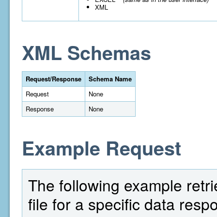
XML
XML Schemas
Request/Response
Schema Name
Request
None
Response
None
Example Request
The following example retri
file for a specific data res