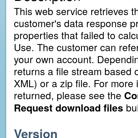
This web service retrieves t
customer's data response pre
properties that failed to cal
Use. The customer can refer
your own account. Depending 
returns a file stream based o
XML) or a zip file. For more 
returned, please see the
Co
Request download files
bul
Version