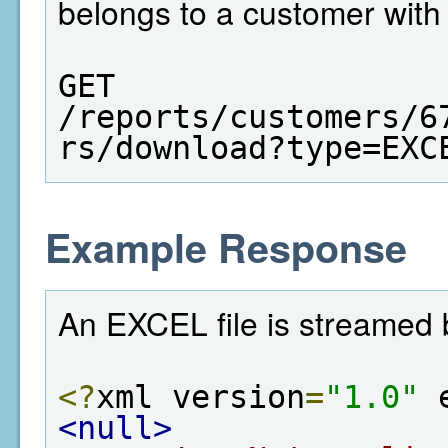
belongs to a customer with
GET  
/reports/customers/6
rs/download?type=EXC
Example Response
An EXCEL file is streamed 
<?
xml version
=
"1.0"
 
<null>