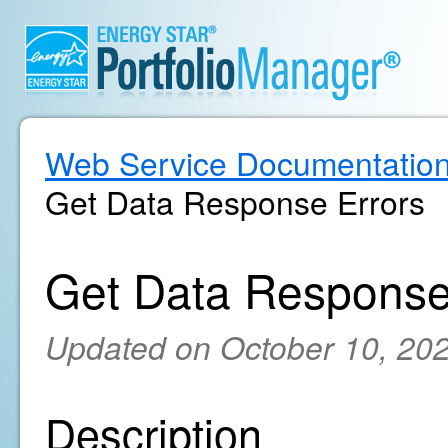
Web Service Documentatio
Get Data Response Errors
Get Data Response
Updated on October 10, 20
Description