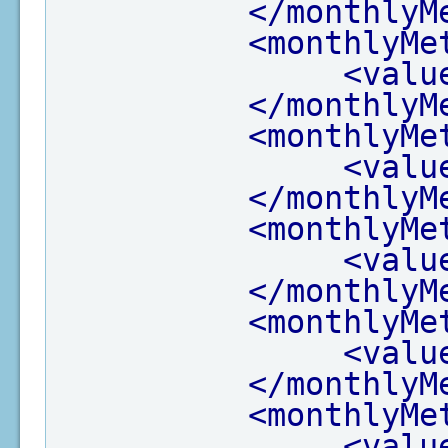
</monthlyM
<monthlyMe
<valu
</monthlyM
<monthlyMe
<valu
</monthlyM
<monthlyMe
<valu
</monthlyM
<monthlyMe
<valu
</monthlyM
<monthlyMe
<valu