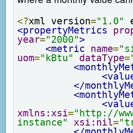
<?
xml version
=
"1.0"
 
<propertyMetrics
pro
year
=
"2000"
>
<metric
name
=
"s
uom
=
"kBtu"
dataType
=
<monthlyMe
<valu
</monthlyM
<monthlyMe
<valu
xmlns:xsi
=
"http://ww
instance"
xsi:nil
=
"t
</monthlyM