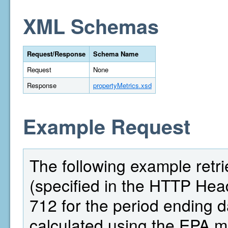
XML Schemas
Request/Response
Schema Name
Request
None
Response
propertyMetrics.xsd
Example Request
The following example retri
(specified in the HTTP Head
712 for the period ending 
calculated using the EPA 