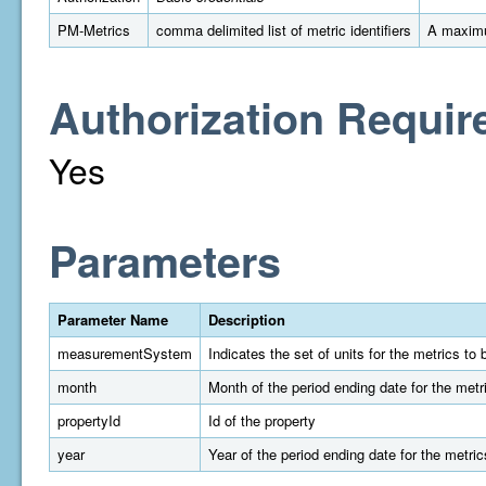
PM-Metrics
comma delimited list of metric identifiers
A maximu
Authorization Requir
Yes
Parameters
Parameter Name
Description
measurementSystem
Indicates the set of units for the metrics t
month
Month of the period ending date for the metr
propertyId
Id of the property
year
Year of the period ending date for the metric