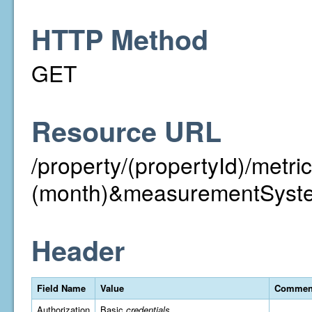
HTTP Method
GET
Resource URL
/property/(propertyId)/met
(month)&measurementSyst
Header
Field Name
Value
Commen
Authorization
Basic
credentials