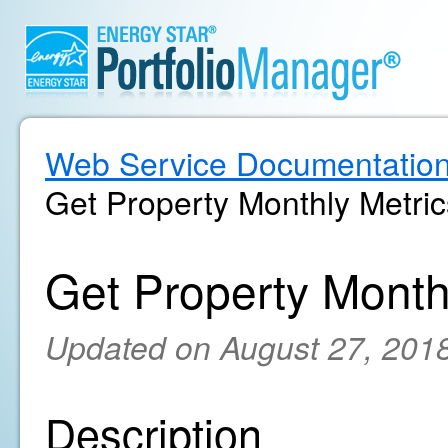
Web Service Documentatio
Get Property Monthly Metric
Get Property Month
Updated on August 27, 201
Description