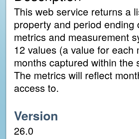
This web service returns a li
property and period ending 
metrics and measurement sys
12 values (a value for each
months captured within the 
The metrics will reflect mont
access to.
Version
26.0