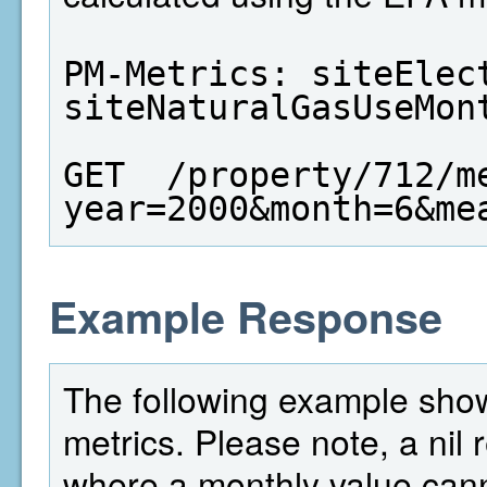
PM-Metrics: siteElect
siteNaturalGasUseMon
GET  /property/712/m
year=2000&month=6&me
Example Response
The following example shows
metrics. Please note, a nil
where a monthly value cann