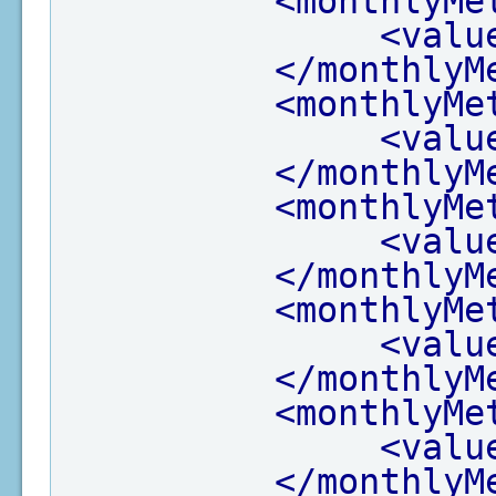
<monthlyMe
<valu
</monthlyM
<monthlyMe
<valu
</monthlyM
<monthlyMe
<valu
</monthlyM
<monthlyMe
<valu
</monthlyM
<monthlyMe
<valu
</monthlyM