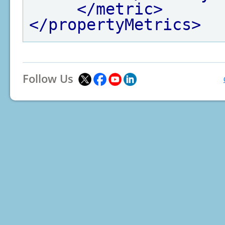
</metric>
</propertyMetrics>
Follow Us