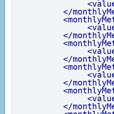
<valu
</monthlyM
<monthlyMe
<valu
</monthlyM
<monthlyMe
<valu
</monthlyM
<monthlyMe
<valu
</monthlyM
<monthlyMe
<valu
</monthlyM