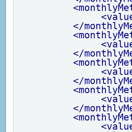
<monthlyMe
<valu
</monthlyM
<monthlyMe
<valu
</monthlyM
<monthlyMe
<valu
</monthlyM
<monthlyMe
<valu
</monthlyM
<monthlyMe
<valu