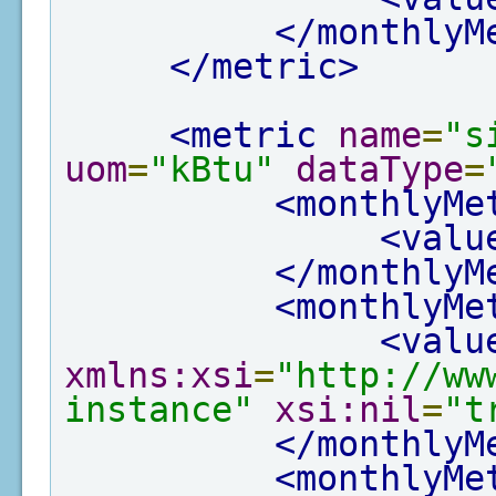
</monthlyM
</metric>
<metric
name
=
"s
uom
=
"kBtu"
dataType
=
<monthlyMe
<valu
</monthlyM
<monthlyMe
<valu
xmlns:xsi
=
"http://ww
instance"
xsi:nil
=
"t
</monthlyM
<monthlyMe