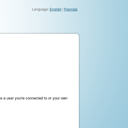
Language:
English
|
Français
e a user you're connected to or your own