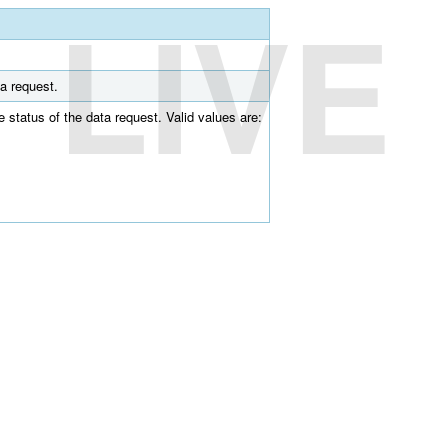
LIVE
ta request.
he status of the data request. Valid values are: