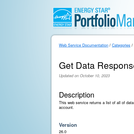
Web Service Documentation
/
Categories
/
Get Data Respons
Updated on October 10, 2023
Description
This web service returns a list of all of da
account.
Version
26.0