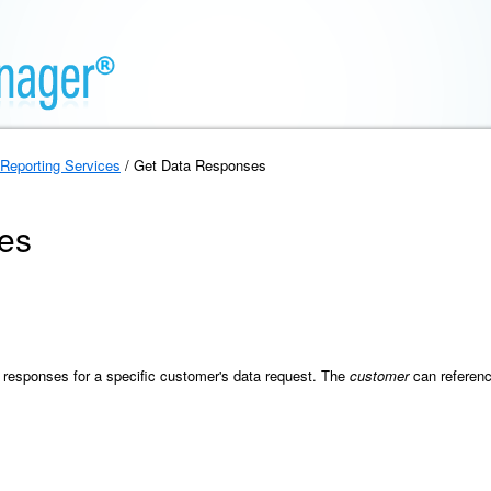
Reporting Services
/ Get Data Responses
es
ta responses for a specific customer's data request. The
customer
can referenc