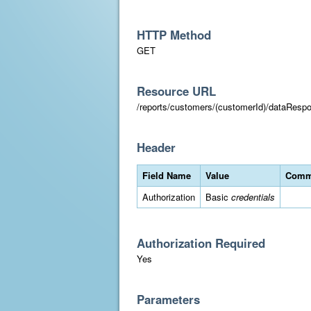
HTTP Method
GET
Resource URL
/reports/customers/(customerId)/dataResp
Header
Field Name
Value
Comm
Authorization
Basic
credentials
Authorization Required
Yes
Parameters