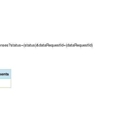
onses?status=(status)&dataRequestId=(dataRequestId)
ents