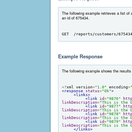
The following example retrieves a list of 
an id of 675434.
GET  /reports/customers/67543
Example Response
The following example shows the results 
<?
xml version
=
"1.0"
 encoding
=
<response
status
=
"Ok"
>
<links>
<link
id
=
"9876"
htt
linkDescription
=
"This is the 
<link
id
=
"9877"
htt
linkDescription
=
"This is the 
<link
id
=
"9878"
htt
linkDescription
=
"This is the 
<link
id
=
"9879"
htt
linkDescription
=
"This is the 
</links>