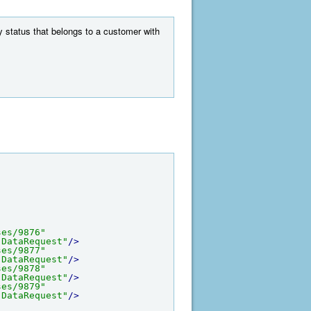
ny status that belongs to a customer with
ses/9876"
-DataRequest"
/>
ses/9877"
-DataRequest"
/>
ses/9878"
-DataRequest"
/>
ses/9879"
-DataRequest"
/>