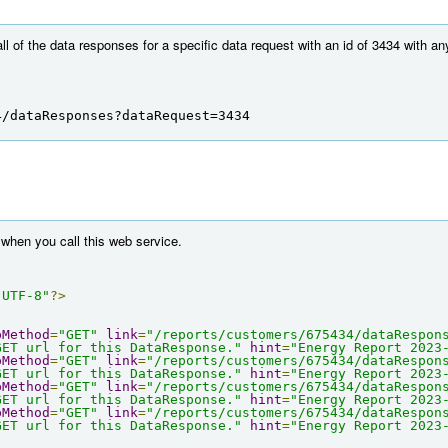
all of the data responses for a specific data request with an id of 3434 with a
4/dataResponses?dataRequest=3434
when you call this web service.
"UTF-8"
?>
pMethod
=
"GET"
link
=
"/reports/customers/675434/dataRespon
GET url for this DataResponse."
hint
=
"Energy Report 2023
pMethod
=
"GET"
link
=
"/reports/customers/675434/dataRespon
GET url for this DataResponse."
hint
=
"Energy Report 2023
pMethod
=
"GET"
link
=
"/reports/customers/675434/dataRespon
GET url for this DataResponse."
hint
=
"Energy Report 2023
pMethod
=
"GET"
link
=
"/reports/customers/675434/dataRespon
GET url for this DataResponse."
hint
=
"Energy Report 2023