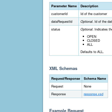
Parameter Name
Description
customerId
Id of the customer
dataRequestId
Optional
. Id of the da
status
Optional
. Indicates t
OPEN
CLOSED
ALL
Defaults to ALL.
XML Schemas
Request/Response
Schema Name
Request
None
Response
response.xsd
Example Request