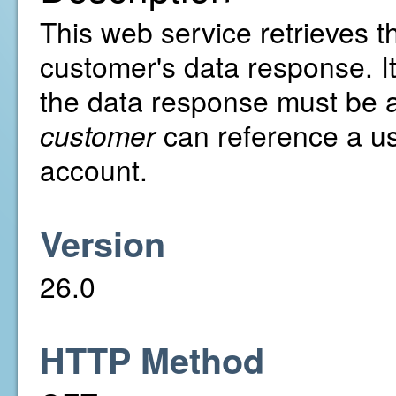
This web service retrieves th
customer's data response. It
the data response must be al
customer
can reference a us
account.
Version
26.0
HTTP Method