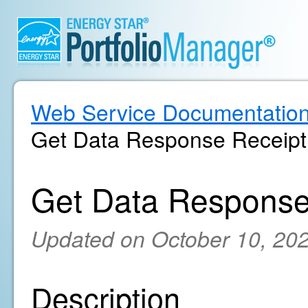
Web Service Documentatio
Get Data Response Receipt
Get Data Response
Updated on October 10, 20
Description