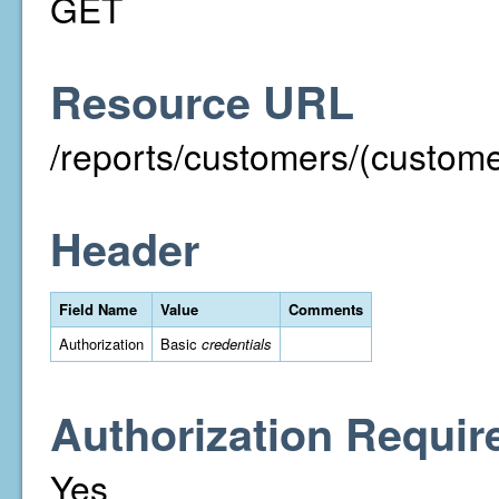
GET
Resource URL
/reports/customers/(custom
Header
Field Name
Value
Comments
Authorization
Basic
credentials
Authorization Requir
Yes