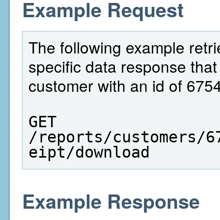
Example Request
The following example retrie
specific data response that
customer with an id of 675
GET  
/reports/customers/6
eipt/download
Example Response