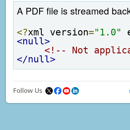
A PDF file is streamed back
<?
xml version
=
"1.0"
 
<null>
<!-- Not applic
</null>
Follow Us