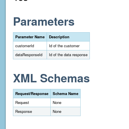
Parameters
Parameter Name
Description
customerId
Id of the customer
dataResponseId
Id of the data response
XML Schemas
Request/Response
Schema Name
Request
None
Response
None