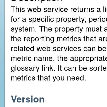
This web service returns a l
for a specific property, pe
system. The property must al
the reporting metrics that ar
related web services can b
metric name, the appropriate
glossary link. It can be sorte
metrics that you need.
Version