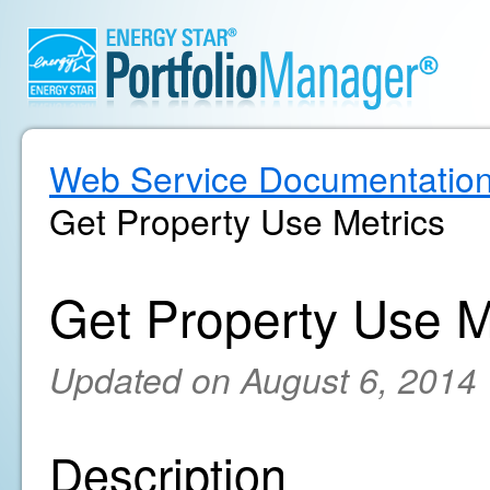
Web Service Documentatio
Get Property Use Metrics
Get Property Use M
Updated on August 6, 2014
Description