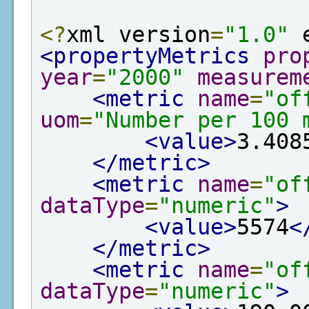
<?
xml version
=
"1.0"
 
<propertyMetrics
pro
year
=
"2000"
measurem
<metric
name
=
"of
uom
=
"Number per 100 
<value>
3.408
</metric>
<metric
name
=
"of
dataType
=
"numeric"
>
<value>
5574
<
</metric>
<metric
name
=
"of
dataType
=
"numeric"
>