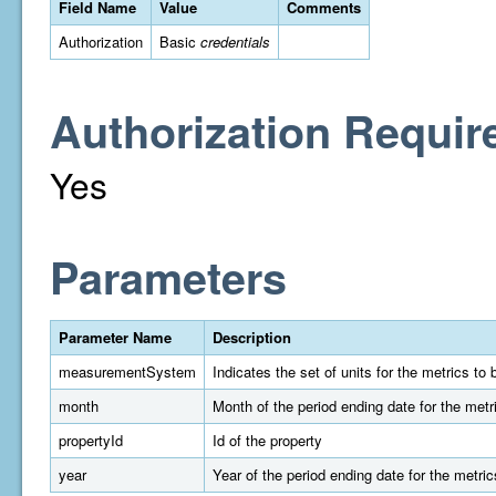
Field Name
Value
Comments
Authorization
Basic
credentials
Authorization Requir
Yes
Parameters
Parameter Name
Description
measurementSystem
Indicates the set of units for the metrics t
month
Month of the period ending date for the metr
propertyId
Id of the property
year
Year of the period ending date for the metric