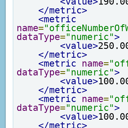
<value>
190.0
</metric>
<metric
name
=
"officeNumberOf
dataType
=
"numeric"
>
<value>
250.0
</metric>
<metric
name
=
"of
dataType
=
"numeric"
>
<value>
100.0
</metric>
<metric
name
=
"of
dataType
=
"numeric"
>
<value>
100.0
</metric>