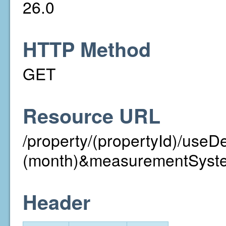
26.0
HTTP Method
GET
Resource URL
/property/(propertyId)/useD
(month)&measurementSyst
Header