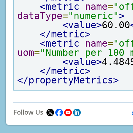
<metric
name
=
"of
dataType
=
"numeric"
>
<value>
60.00
</metric>
<metric
name
=
"of
uom
=
"Number per 100 
<value>
4.484
</metric>
</propertyMetrics>
Follow Us