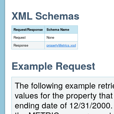
XML Schemas
Request/Response
Schema Name
Request
None
Response
propertyMetrics.xsd
Example Request
The following example retri
values for the property that
ending date of 12/31/2000.