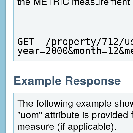
the METRIC measurement 
GET  /property/712/u
year=2000&month=12&m
Example Response
The following example shows
"uom" attribute is provided 
measure (if applicable).