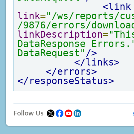
<link
link
=
"/ws/reports/cu
/9876/errors/downloa
linkDescription
=
"Thi
DataResponse Errors.
DataRequest"
/>
</links>
</errors>
</responseStatus>
Follow Us