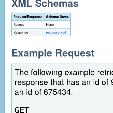
XML Schemas
Request/Response
Schema Name
Request
None
Response
response.xsd
Example Request
The following example retri
response that has an id of 
an id of 675434.
GET  