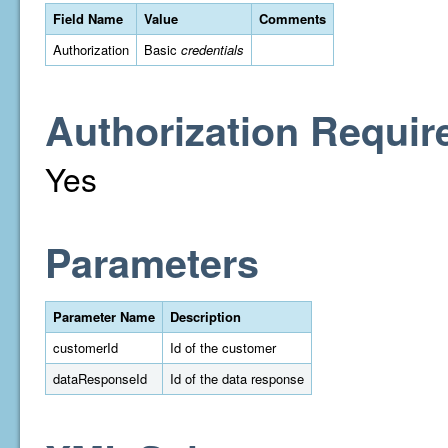
Field Name
Value
Comments
Authorization
Basic
credentials
Authorization Requir
Yes
Parameters
Parameter Name
Description
customerId
Id of the customer
dataResponseId
Id of the data response