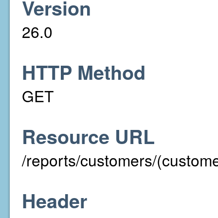
Version
26.0
HTTP Method
GET
Resource URL
/reports/customers/(custom
Header