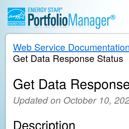
Web Service Documentatio
Get Data Response Status
Get Data Response
Updated on October 10, 20
Description