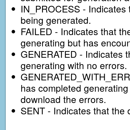
IN_PROCESS - Indicates th
being generated.
FAILED - Indicates that t
generating but has encou
GENERATED - Indicates th
generating with no errors.
GENERATED_WITH_ERRORS 
has completed generating w
download the errors.
SENT - Indicates that the