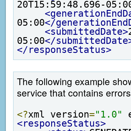
20T15:59:48.696-05:0
<generationEndD
05:00
</generationEnd
<submittedDate>
05:00
</submittedDate
</responseStatus>
The following example show
service that contains errors
<?
xml version
=
"1.0"
 
<responseStatus>