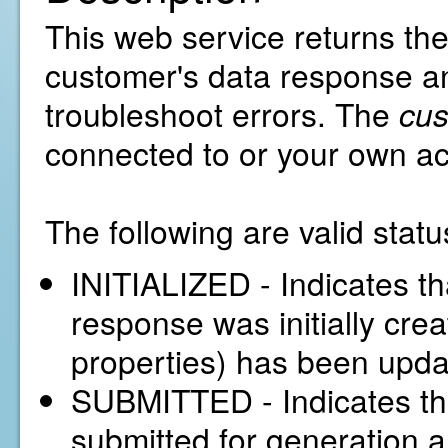
This web service returns the
customer's data response an
troubleshoot errors. The
cu
connected to or your own a
The following are valid statu
INITIALIZED - Indicates th
response was initially creat
properties) has been upda
SUBMITTED - Indicates th
submitted for generation a