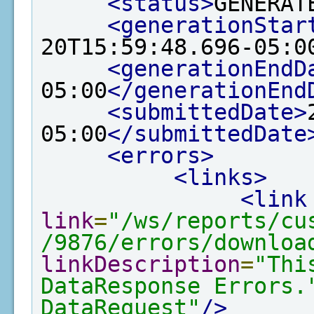
<status>
GENERAT
<generationStar
20T15:59:48.696-05:0
<generationEndD
05:00
</generationEnd
<submittedDate>
05:00
</submittedDate
<errors>
<links>
<link
link
=
"/ws/reports/cu
/9876/errors/downloa
linkDescription
=
"Thi
DataResponse Errors.
DataRequest"
/>