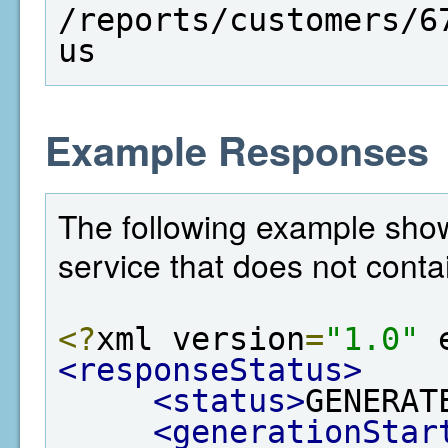
/reports/customers/6
us
Example Responses
The following example show
service that does not conta
<?
xml version
=
"1.0"
 
<responseStatus>
<status>
GENERAT
<generationStar