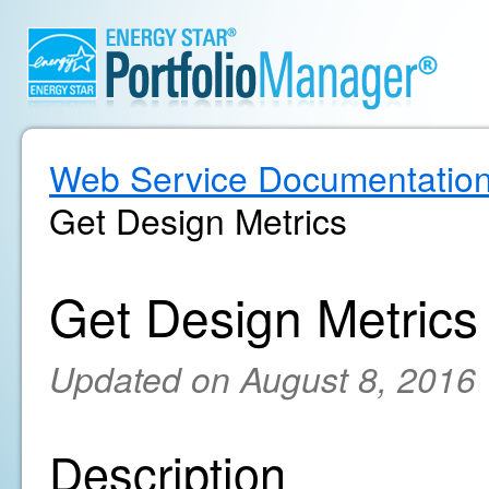
Web Service Documentatio
Get Design Metrics
Get Design Metrics
Updated on August 8, 2016
Description