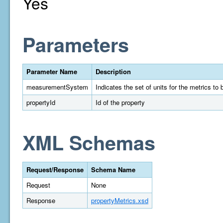
Yes
Parameters
Parameter Name
Description
measurementSystem
Indicates the set of units for the metrics t
propertyId
Id of the property
XML Schemas
Request/Response
Schema Name
Request
None
Response
propertyMetrics.xsd