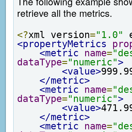
The following example show
retrieve all the metrics.
<?
xml version
=
"1.0"
 
<propertyMetrics
pro
<metric
name
=
"de
dataType
=
"numeric"
>
<value>
999.9
</metric>
<metric
name
=
"de
dataType
=
"numeric"
>
<value>
471.9
</metric>
<metric
name
=
"de