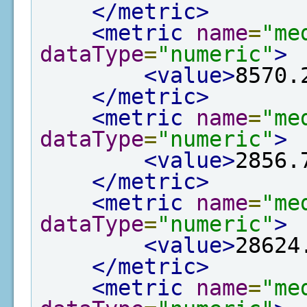
</metric>
<metric
name
=
"me
dataType
=
"numeric"
>
<value>
8570.
</metric>
<metric
name
=
"me
dataType
=
"numeric"
>
<value>
2856.
</metric>
<metric
name
=
"me
dataType
=
"numeric"
>
<value>
28624
</metric>
<metric
name
=
"me