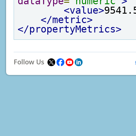
dataType
=
"numeric"
>
<value>
9541.
</metric>
</propertyMetrics>
Follow Us