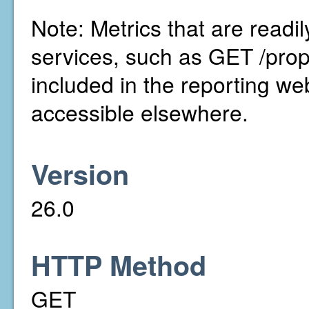
Note: Metrics that are readi
services, such as GET /prop
included in the reporting we
accessible elsewhere.
Version
26.0
HTTP Method
GET