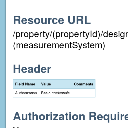
Resource URL
/property/(propertyId)/des
(measurementSystem)
Header
Field Name
Value
Comments
Authorization
Basic
credentials
Authorization Requir