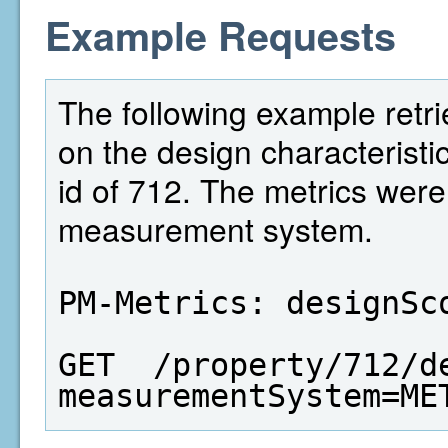
Example Requests
The following example retri
on the design characteristi
id of 712. The metrics wer
measurement system.
PM-Metrics: designSc
GET  /property/712/d
measurementSystem=ME