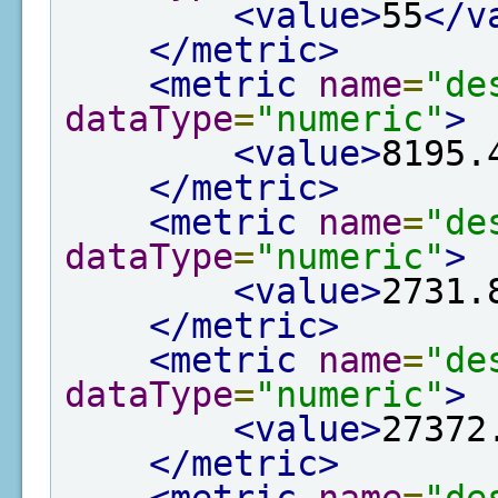
<value>
55
</v
</metric>
<metric
name
=
"de
dataType
=
"numeric"
>
<value>
8195.
</metric>
<metric
name
=
"de
dataType
=
"numeric"
>
<value>
2731.
</metric>
<metric
name
=
"de
dataType
=
"numeric"
>
<value>
27372
</metric>