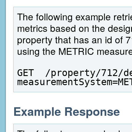
The following example retri
metrics based on the design
property that has an id of 
using the METRIC measure
GET  /property/712/d
measurementSystem=ME
Example Response