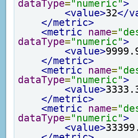
dataType
=
"numeric"
>
<value>
32
</v
</metric>
<metric
name
=
"de
dataType
=
"numeric"
>
<value>
9999.
</metric>
<metric
name
=
"de
dataType
=
"numeric"
>
<value>
3333.
</metric>
<metric
name
=
"de
dataType
=
"numeric"
>
<value>
33399
</metric>