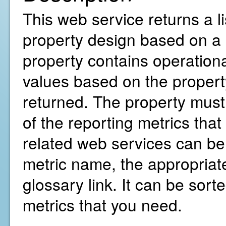
This web service returns a li
property design based on a 
property contains operationa
values based on the property
returned. The property must 
of the reporting metrics that
related web services can b
metric name, the appropriate
glossary link. It can be sorte
metrics that you need.