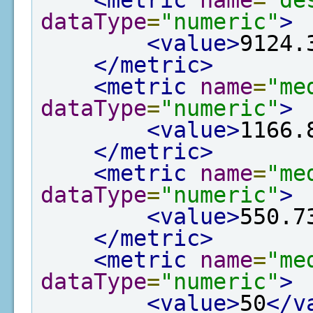
<metric
name
=
"de
dataType
=
"numeric"
>
<value>
9124.
</metric>
<metric
name
=
"me
dataType
=
"numeric"
>
<value>
1166.
</metric>
<metric
name
=
"me
dataType
=
"numeric"
>
<value>
550.7
</metric>
<metric
name
=
"me
dataType
=
"numeric"
>
<value>
50
</v