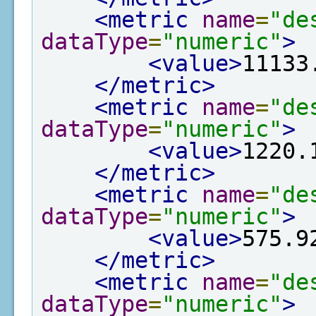
<metric
name
=
"de
dataType
=
"numeric"
>
<value>
11133
</metric>
<metric
name
=
"de
dataType
=
"numeric"
>
<value>
1220.
</metric>
<metric
name
=
"de
dataType
=
"numeric"
>
<value>
575.9
</metric>
<metric
name
=
"de
dataType
=
"numeric"
>