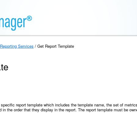
Reporting Services
/ Get Report Template
te
 specific report template which includes the template name, the set of metrics,
d in the order that they display in the report. The report template must be ow