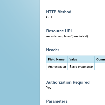
HTTP Method
GET
Resource URL
/reports/templates/(templateId)
Header
Field Name
Value
Comm
Authorization
Basic
credentials
Authorization Required
Yes
Parameters