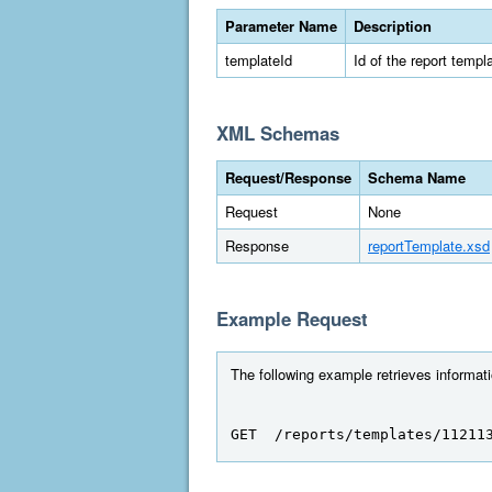
Parameter Name
Description
templateId
Id of the report templ
XML Schemas
Request/Response
Schema Name
Request
None
Response
reportTemplate.xsd
Example Request
The following example retrieves informati
GET  /reports/templates/11211