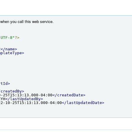
when you call this web service.
"UTF-8"
?>
2
</name>
mplateType>
rtId>
/createdBy>
0-25T15:13:13.000-04:00
</createdDate>
EYH
</lastUpdatedBy>
22-10-25T15:13:13.000-04:00
</lastUpdatedDate>