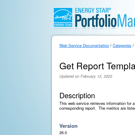
Web Service Documentation
/
Categories
/
Get Report Templa
Updated on February 12, 2023
Description
This web service retrieves information for a
corresponding report. The metrics are liste
Version
26.0