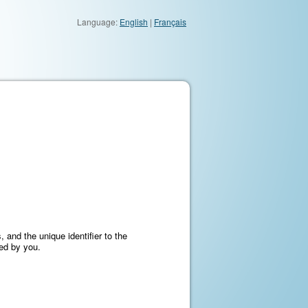
Language:
English
|
Français
 and the unique identifier to the
ned by you.