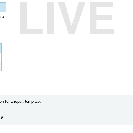
LIVE
ate
on for a report template.
30