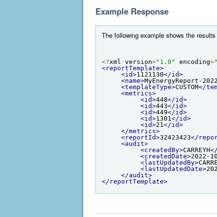
Example Response
The following example shows the results 
<?
xml version
=
"1.0"
 encoding
=
<reportTemplate>
<id>
1121130
</id>
<name>
MyEnergyReport-202
<templateType>
CUSTOM
</te
<metrics>
<id>
448
</id>
<id>
443
</id>
<id>
449
</id>
<id>
1301
</id>
<id>
21
</id>
</metrics>
<reportId>
32423423
</repo
<audit>
<createdBy>
CARREYH
<
<createdDate>
2022-1
<lastUpdatedBy>
CARR
<lastUpdatedDate>
20
</audit>
</reportTemplate>