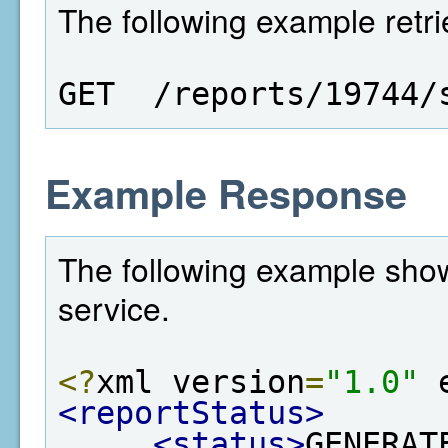
The following example retrie
GET  /reports/19744/
Example Response
The following example show
service.
<?
xml version
=
"1.0"
 
<reportStatus>
<status>
GENERAT