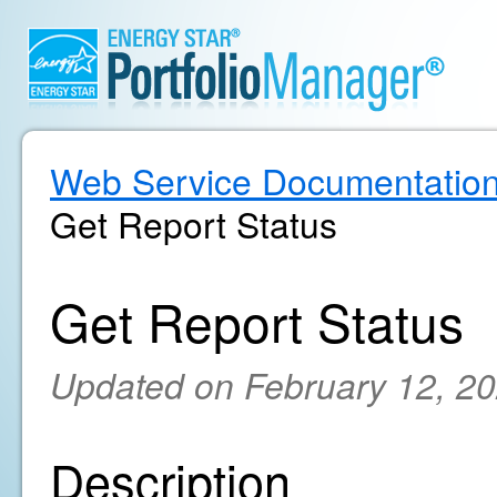
Web Service Documentatio
Get Report Status
Get Report Status
Updated on February 12, 2
Description