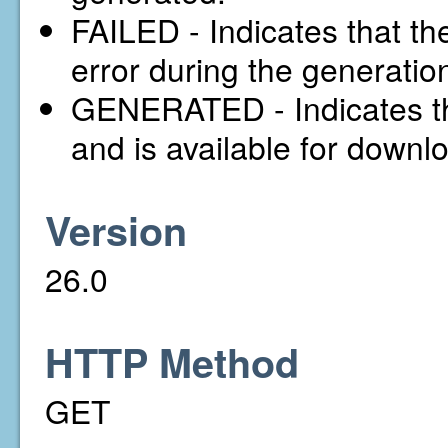
FAILED - Indicates that t
error during the generatio
GENERATED - Indicates th
and is available for downl
Version
26.0
HTTP Method
GET