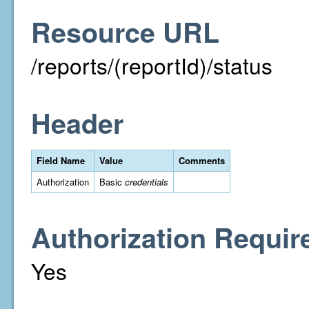
Resource URL
/reports/(reportId)/status
Header
Field Name
Value
Comments
Authorization
Basic
credentials
Authorization Requir
Yes