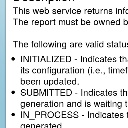
This web service returns inf
The report must be owned b
The following are valid statu
INITIALIZED - Indicates tha
its configuration (i.e., tim
been updated.
SUBMITTED - Indicates tha
generation and is waiting 
IN_PROCESS - Indicates th
generated.