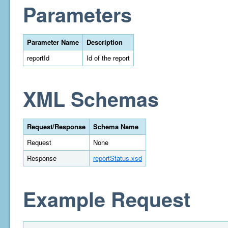
Parameters
Parameter Name
Description
reportId
Id of the report
XML Schemas
Request/Response
Schema Name
Request
None
Response
reportStatus.xsd
Example Request