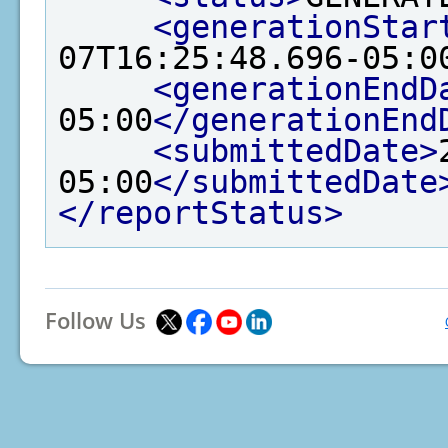
<generationStar
07T16:25:48.696-05:0
<generationEndD
05:00
</generationEnd
<submittedDate>
05:00
</submittedDate
</reportStatus>
Follow Us