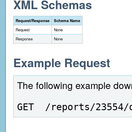
XML Schemas
Request/Response
Schema Name
Request
None
Response
None
Example Request
The following example downl
GET  /reports/23554/