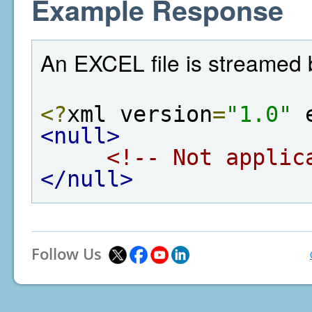
Example Response
An EXCEL file is streamed 
<?
xml version
=
"1.0"
 
<null>
<!-- Not applic
</null>
Follow Us