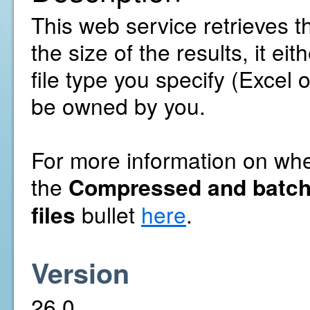
This web service retrieves t
the size of the results, it ei
file type you specify (Excel 
be owned by you.
For more information on whet
the
Compressed and batch
files
bullet
here
.
Version
26.0