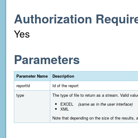
Authorization Requir
Yes
Parameters
Parameter Name
Description
reportId
Id of the report
type
The type of file to return as a stream. Valid valu
EXCEL
(same as in the user interface)
XML
Note that depending on the size of the results, a