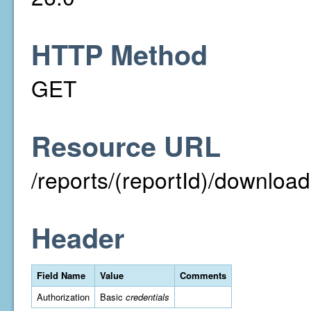
HTTP Method
GET
Resource URL
/reports/(reportId)/downloa
Header
Field Name
Value
Comments
Authorization
Basic
credentials