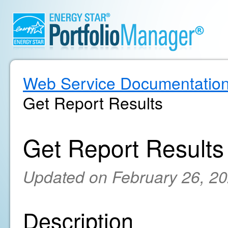
Web Service Documentatio
Get Report Results
Get Report Results
Updated on February 26, 2
Description