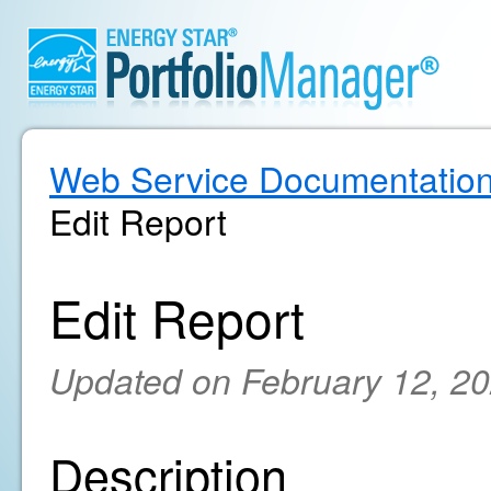
Web Service Documentatio
Edit Report
Edit Report
Updated on February 12, 2
Description