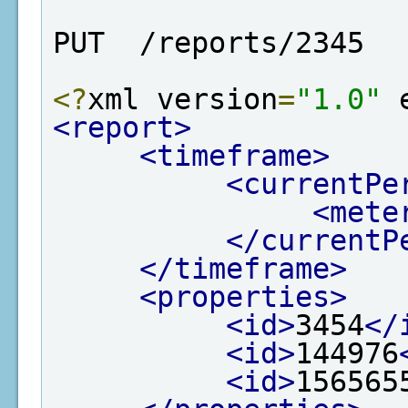
PUT  /reports/2345
<?
xml version
=
"1.0"
 
<report>
<timeframe>
<currentPe
<mete
</currentP
</timeframe>
<properties>
<id>
3454
</
<id>
144976
<id>
156565