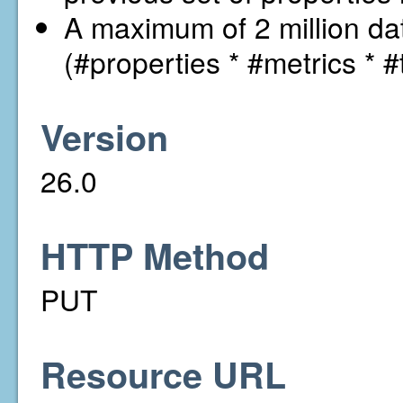
A maximum of 2 million dat
(#properties * #metrics * #
Version
26.0
HTTP Method
PUT
Resource URL