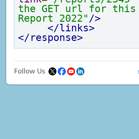
the GET url for this
Report 2022"
/>
</links>
</response>
Follow Us