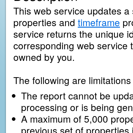
This web service updates a s
properties and
timeframe
pr
service returns the unique ide
corresponding web service to
owned by you.
The following are limitation
The report cannot be update
processing or is being gen
A maximum of 5,000 proper
previous set of properties 