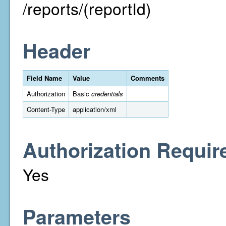
/reports/(reportId)
Header
Field Name
Value
Comments
Authorization
Basic
credentials
Content-Type
application/xml
Authorization Requir
Yes
Parameters