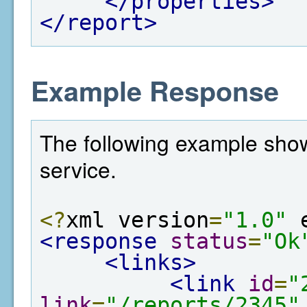
</properties>
</report>
Example Response
The following example show
service.
<?
xml version
=
"1.0"
 
<response
status
=
"Ok
<links>
<link
id
=
"
link
=
"/reports/2345"