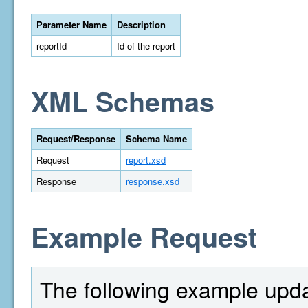
Parameter Name
Description
reportId
Id of the report
XML Schemas
Request/Response
Schema Name
Request
report.xsd
Response
response.xsd
Example Request
The following example upda