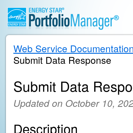
Web Service Documentatio
Submit Data Response
Submit Data Resp
Updated on October 10, 20
Description