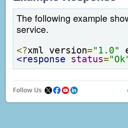
The following example show
service.
<?
xml version
=
"1.0"
 
<response
status
=
"Ok
Follow Us