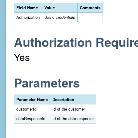
Field Name
Value
Comments
Authorization
Basic
credentials
Authorization Requir
Yes
Parameters
Parameter Name
Description
customerId
Id of the customer
dataResponseId
Id of the data response