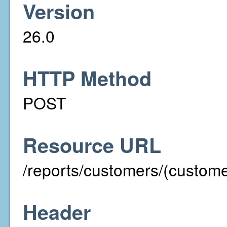
Version
26.0
HTTP Method
POST
Resource URL
/reports/customers/(custom
Header