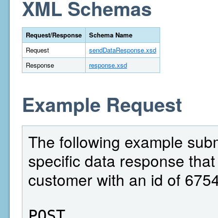
XML Schemas
Request/Response
Schema Name
Request
sendDataResponse.xsd
Response
response.xsd
Example Request
The following example subm
specific data response that
customer with an id of 675
POST  