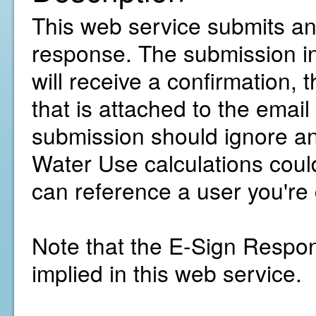
This web service submits and
response. The submission inc
will receive a confirmation, t
that is attached to the emai
submission should ignore an
Water Use calculations cou
can reference a user you're
Note that the E-Sign Respons
implied in this web service.