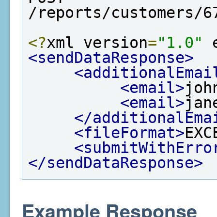
/reports/customers/6
<?
xml version
=
"1.0"
 
<sendDataResponse>
<additionalEmai
<email>
joh
<email>
jan
</additionalEma
<fileFormat>
EXC
<submitWithErro
</sendDataResponse>
Example Response