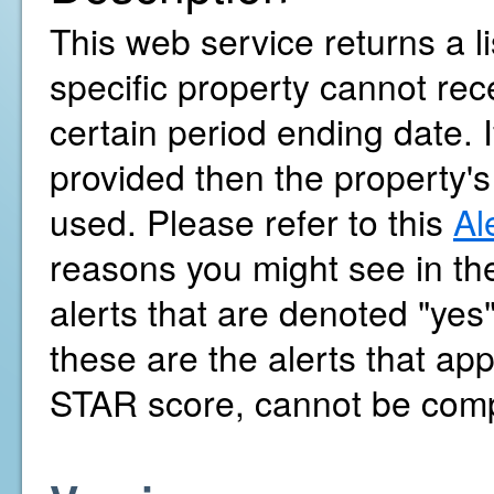
This web service returns a l
specific property cannot r
certain period ending date. 
provided then the property's
used. Please refer to this
Al
reasons you might see in the
alerts that are denoted "yes
these are the alerts that a
STAR score, cannot be com