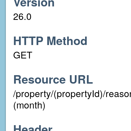
Version
26.0
HTTP Method
GET
Resource URL
/property/(propertyId)/re
(month)
Header