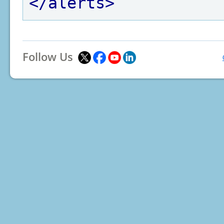
</alerts>
Follow Us