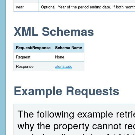
year
Optional. Year of the period ending date. If both mont
XML Schemas
Request/Response
Schema Name
Request
None
Response
alerts.xsd
Example Requests
The following example retrie
why the property cannot r