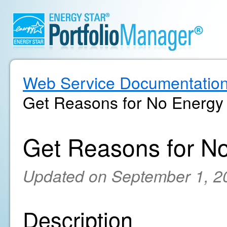
Web Service Documentatio
Get Reasons for No Energy
Get Reasons for N
Updated on September 1, 2
Description