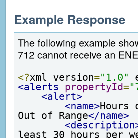
Example Response
The following example show
712 cannot receive an EN
<?
xml version
=
"1.0"
 
<alerts
propertyId
=
"
<alert>
<name>
Hours 
Out of Range
</name>
<description
least 30 hours per w