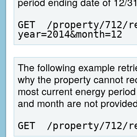
period ending date of 12/3
GET  /property/712/r
year=2014&month=12
The following example retrie
why the property cannot r
most current energy period 
and month are not provided
GET  /property/712/r