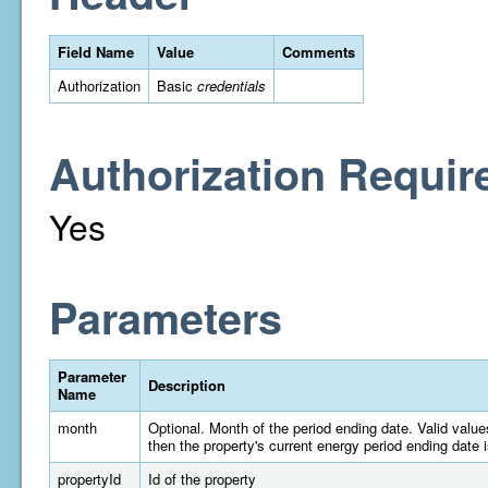
Field Name
Value
Comments
Authorization
Basic
credentials
Authorization Requir
Yes
Parameters
Parameter
Description
Name
month
Optional. Month of the period ending date. Valid valu
then the property's current energy period ending date 
propertyId
Id of the property