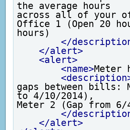
the average hours

across all of your o
Office 1 (Open 20 hou
hours)

</descriptio
</alert>
<alert>
<name>
Meter 
<description
gaps between bills: 
to 4/10/2014), 

Meter 2 (Gap from 6/4
</descriptio
</alert>