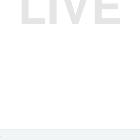
LIVE
.