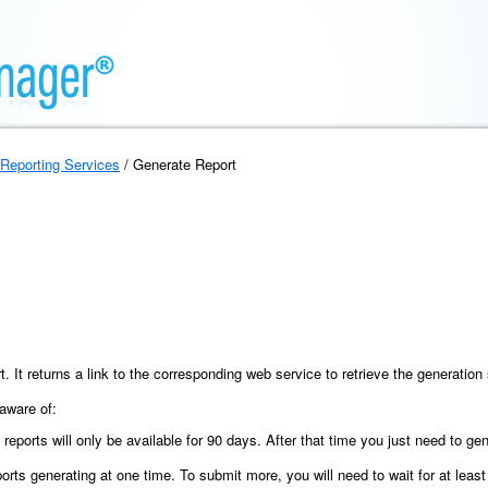
Reporting Services
/ Generate Report
t. It returns a link to the corresponding web service to retrieve the generati
 aware of:
 reports will only be available for 90 days. After that time you just need to ge
s generating at one time. To submit more, you will need to wait for at least o