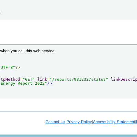
e
when you call this web service.
"UTF-8"
?>
ttpMethod
=
"GET"
link
=
"/reports/981232/status"
linkDescri
 Energy Report 2022"
/>
Contact Us
|
Privacy Policy
|
Accessibility Statement
|