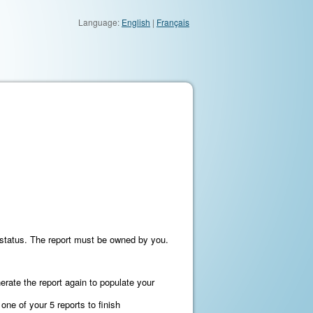
Language:
English
|
Français
on status. The report must be owned by you.
nerate the report again to populate your
ne of your 5 reports to finish