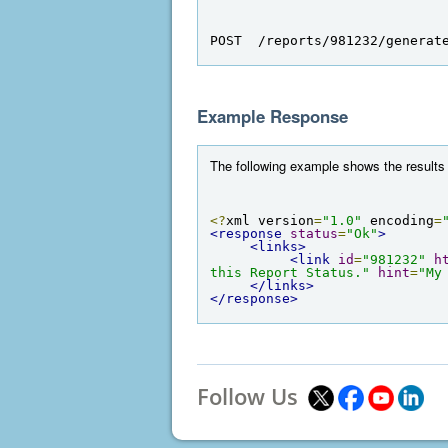
POST  /reports/981232/generat
Example Response
The following example shows the results 
<?
xml version
=
"1.0"
 encoding
=
<response
status
=
"Ok"
>
<links>
<link
id
=
"981232"
h
this Report Status."
hint
=
"My
</links>
</response>
Follow Us