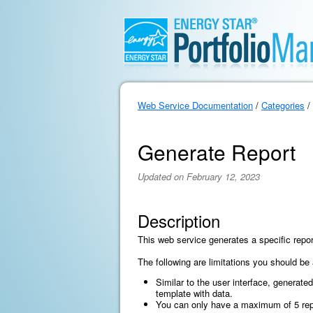
Web Service Documentation
/
Categories
/
Generate Report
Updated on February 12, 2023
Description
This web service generates a specific repor
The following are limitations you should be
Similar to the user interface, generated
template with data.
You can only have a maximum of 5 report