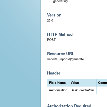
generating.
Version
26.0
HTTP Method
POST
Resource URL
/reports/(reportId)/generate
Header
Field Name
Value
Comm
Authorization
Basic
credentials
Authorization Required