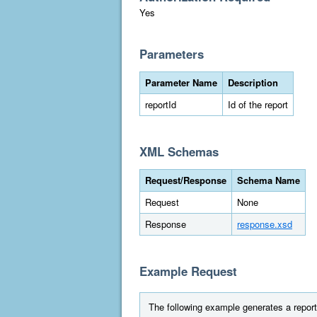
Yes
Parameters
Parameter Name
Description
reportId
Id of the report
XML Schemas
Request/Response
Schema Name
Request
None
Response
response.xsd
Example Request
The following example generates a report