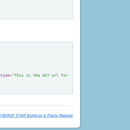
ption
=
"This is the GET url for 
ENERGY STAR Buildings & Plants Website