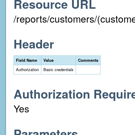
Resource URL
/reports/customers/(custom
Header
Field Name
Value
Comments
Authorization
Basic
credentials
Authorization Requir
Yes
Parameters