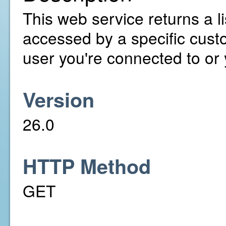
This web service returns a l
accessed by a specific cust
user you're connected to or
Version
26.0
HTTP Method
GET