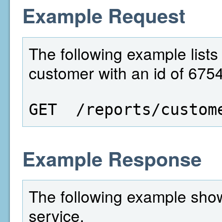
Example Request
The following example lists 
customer with an id of 675
GET  /reports/custom
Example Response
The following example show
service.