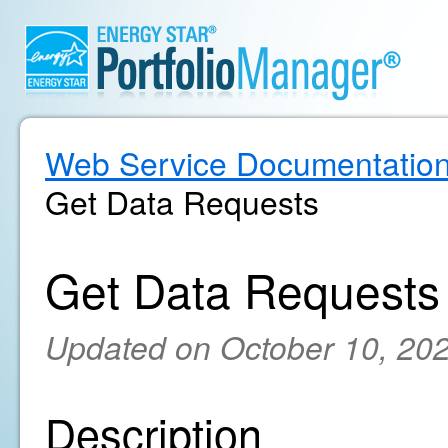
Web Service Documentatio
Get Data Requests
Get Data Requests
Updated on October 10, 20
Description