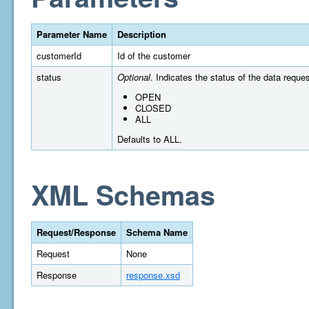
Parameter Name
Description
customerId
Id of the customer
status
Optional
. Indicates the status of the data reques
OPEN
CLOSED
ALL
Defaults to ALL.
XML Schemas
Request/Response
Schema Name
Request
None
Response
response.xsd