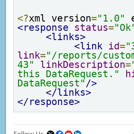
<?
xml version
=
"1.0"
 
<response
status
=
"Ok
<links>
<link
id
=
"
link
=
"/reports/custo
43"
linkDescription
=
this DataRequest."
h
DataRequest"
/>
</links>
</response>
Follow Us