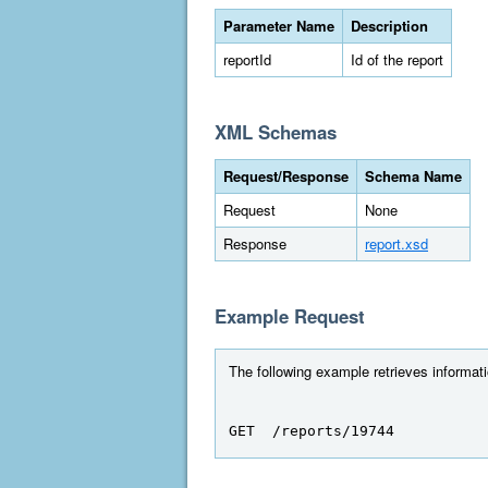
Parameter Name
Description
reportId
Id of the report
XML Schemas
Request/Response
Schema Name
Request
None
Response
report.xsd
Example Request
The following example retrieves informatio
GET  /reports/19744