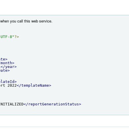
when you call this web service.
"UTF-8"
?>
ate>
/month>
1
</year>
Date>
plateId>
ort 2022
</templateName>
INITIALIZED
</reportGenerationStatus>