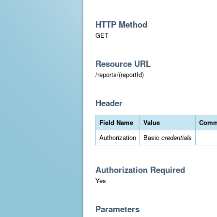
HTTP Method
GET
Resource URL
/reports/(reportId)
Header
Field Name
Value
Comm
Authorization
Basic
credentials
Authorization Required
Yes
Parameters