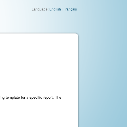
Language:
English
|
Français
ing template for a specific report. The