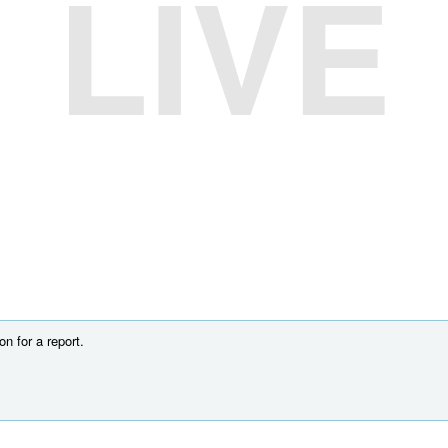
LIVE
n for a report.