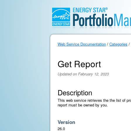
Web Service Documentation
/
Categories
/
Get Report
Updated on February 12, 2023
Description
This web service retrieves the the list of pr
report must be owned by you.
Version
26.0