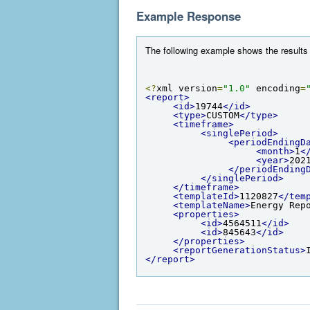
Example Response
The following example shows the results 
<?
xml version
=
"1.0"
 encoding
=
<report>
<id>
19744
</id>
<type>
CUSTOM
</type>
<timeframe>
<singlePeriod>
<periodEndingD
<month>
1
<
<year>
202
</periodEnding
</singlePeriod>
</timeframe>
<templateId>
1120827
</tem
<templateName>
Energy Rep
<properties>
<id>
4564511
</id>
<id>
845643
</id>
</properties>
<reportGenerationStatus>
</report>