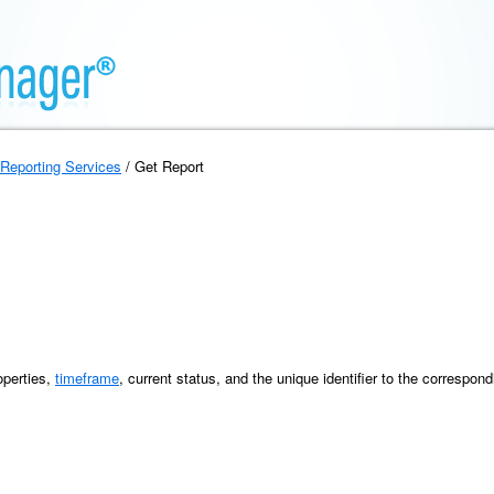
Reporting Services
/ Get Report
operties,
timeframe
, current status, and the unique identifier to the correspond