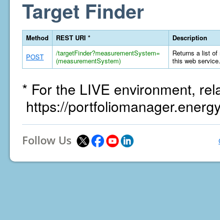
Target Finder
Method
REST URI *
Description
/targetFinder?measurementSystem=
Returns a list of
POST
(measurementSystem)
this web service
* For the LIVE environment, rel
https://portfoliomanager.energ
Follow Us