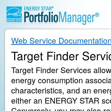
Web Service Documentatio
Target Finder Servi
Target Finder Services allow
energy consumption associat
characteristics, and an ene
either an ENERGY STAR sco
Conversely, you may also r