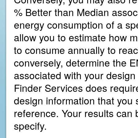
% Better than Median associ
energy consumption of a spe
allow you to estimate how 
to consume annually to reac
conversely, determine the
associated with your design
Finder Services does require
design information that you s
reference. Your results can b
specify.