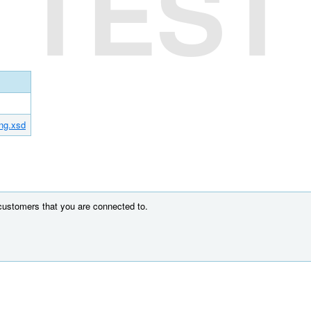
TEST
ing.xsd
 customers that you are connected to.