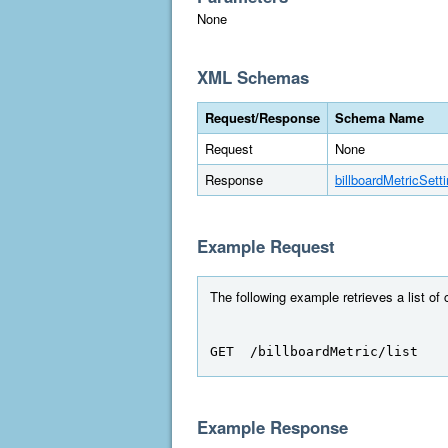
None
XML Schemas
Request/Response
Schema Name
Request
None
Response
billboardMetricSett
Example Request
The following example retrieves a list of
GET  /billboardMetric/list
Example Response