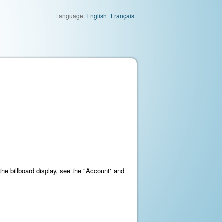
Language:
English
|
Français
 the billboard display, see the "Account" and