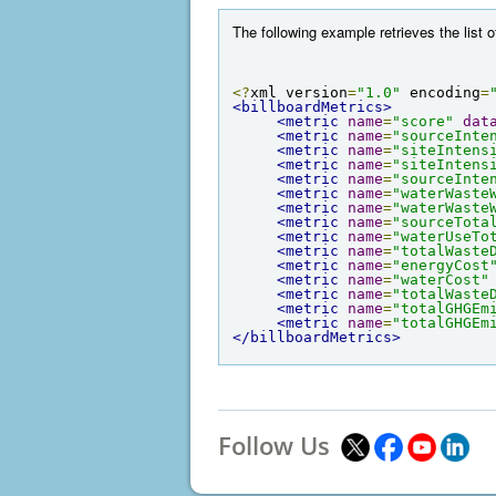
The following example retrieves the list o
<?
xml version
=
"1.0"
 encoding
=
<billboardMetrics>
<metric
name
=
"score"
dat
<metric
name
=
"sourceInte
<metric
name
=
"siteIntens
<metric
name
=
"siteIntens
<metric
name
=
"sourceInte
<metric
name
=
"waterWaste
<metric
name
=
"waterWaste
<metric
name
=
"sourceTota
<metric
name
=
"waterUseTo
<metric
name
=
"totalWaste
<metric
name
=
"energyCost
<metric
name
=
"waterCost"
<metric
name
=
"totalWaste
<metric
name
=
"totalGHGEm
<metric
name
=
"totalGHGEm
</billboardMetrics>
Follow Us