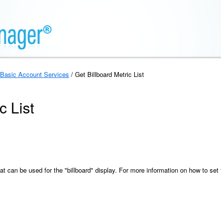
Basic Account Services
/ Get Billboard Metric List
c List
hat can be used for the "billboard" display. For more information on how to set