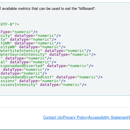
f available metrics that can be used to set the "billboard".
"UTF-8"
?>
aType
=
"numeric"
/>
nsity"
dataType
=
"numeric"
/>
ity"
dataType
=
"numeric"
/>
ityWN"
dataType
=
"numeric"
/>
nsityWN"
dataType
=
"numeric"
/>
WaterSiteIntensity"
dataType
=
"numeric"
/>
WaterSourceIntensity"
dataType
=
"numeric"
/>
l"
dataType
=
"numeric"
/>
tal"
dataType
=
"numeric"
/>
DisposedandDiverted"
dataType
=
"numeric"
/>
"
dataType
=
"numeric"
/>
dataType
=
"numeric"
/>
DisposedandDivertedCost"
dataType
=
"numeric"
/>
issions"
dataType
=
"numeric"
/>
issionsIntensity"
dataType
=
"numeric"
/>
Contact Us
|
Privacy Policy
|
Accessibility Statement
|