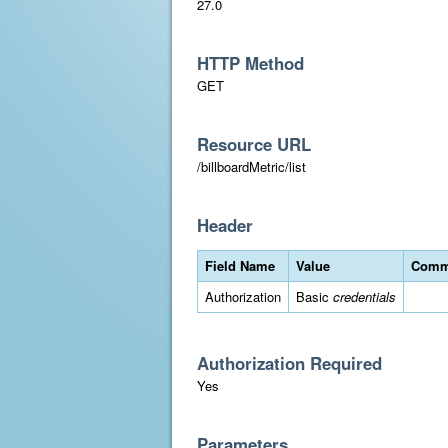
27.0
HTTP Method
GET
Resource URL
/billboardMetric/list
Header
Field Name
Value
Comm
Authorization
Basic
credentials
Authorization Required
Yes
Parameters