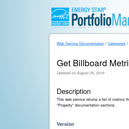
Web Service Documentation
/
Categories
/
Get Billboard Metri
Updated on August 25, 2019
Description
This web service returns a list of metrics t
"Property" documentation sections.
Version