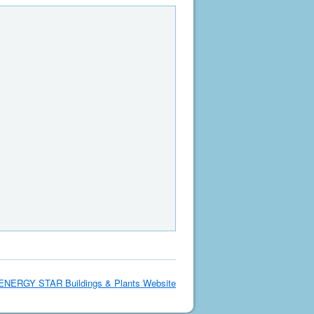
ENERGY STAR Buildings & Plants Website