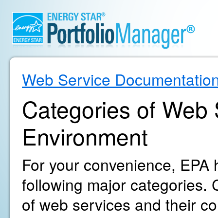
Web Service Documentatio
Categories of Web S
Environment
For your convenience, EPA h
following major categories. C
of web services and their c