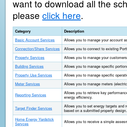
want to download all the sc
please
click here
.
Category
Description
Basic Account Services
Allows you to manage your account as
Connection/Share Services
Allows you to connect to existing Por
Property Services
Allows you to manage your customers'
Building Services
Allows you to manage specific portions
Property Use Services
Allows you to manage specific operatio
Meter Services
Allows you to manage meters (electric, 
Allows you to retrieve key performan
Reporting Services
energy efficiency.
Allows you to set energy targets and
Target Finder Services
based on a submitted property design.
Home Energy Yardstick
Allows you to receive a simple asses
Servces