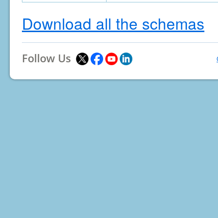
Download all the schemas
Follow Us