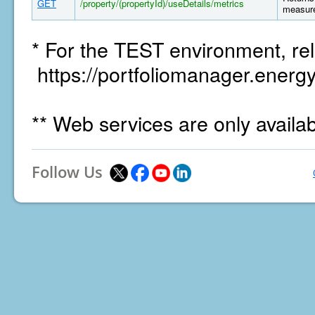
GET
/property/(propertyId)/useDetails/metrics
measure
* For the TEST environment, rel
https://portfoliomanager.energy
** Web services are only availa
Follow Us