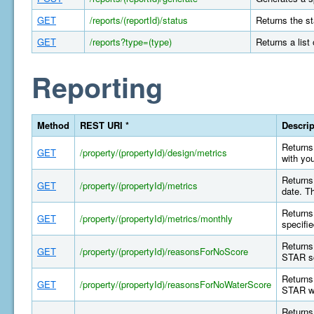
GET
/reports/(reportId)/status
Returns the st
GET
/reports?type=(type)
Returns a list
Reporting
Method
REST URI *
Descrip
Returns 
GET
/property/(propertyId)/design/metrics
with yo
Returns 
GET
/property/(propertyId)/metrics
date. T
Returns 
GET
/property/(propertyId)/metrics/monthly
specifi
Returns
GET
/property/(propertyId)/reasonsForNoScore
STAR sc
Returns
GET
/property/(propertyId)/reasonsForNoWaterScore
STAR wa
Returns 