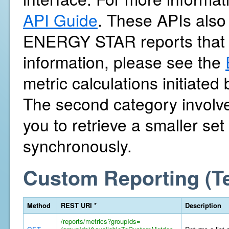
API Guide
. These APIs also 
ENERGY STAR reports that 
information, please see the
metric calculations initiate
The second category involves
you to retrieve a smaller se
synchronously.
Custom Reporting (T
Method
REST URI *
Description
/reports/metrics?groupIds=