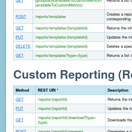
GET
(groupIds)&availableToCustomMetrics=
Returns a list 
(availableToCustomMetrics)
Creates a repor
POST
/reports/templates
corresponding 
GET
/reports/templates/(templateId)
Returns the in
PUT
/reports/templates/(templateId)
Updates the in
DELETE
/reports/templates/(templateId)
Deletes a spec
GET
/reports/templates?type=(type)
Returns a list 
Custom Reporting (R
Method
REST URI *
Description
GET
/reports/(reportId)
Returns the in
PUT
/reports/(reportId)
Updates the in
/reports/(reportId)/download?type=
GET
Downloads the 
(type)
POST
/reports/(reportId)/generate
Generates a s