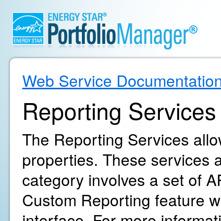
Web Service Documentatio
Reporting Services
The Reporting Services allow
properties. These services ar
category involves a set of AP
Custom Reporting feature wi
interface. For more informa