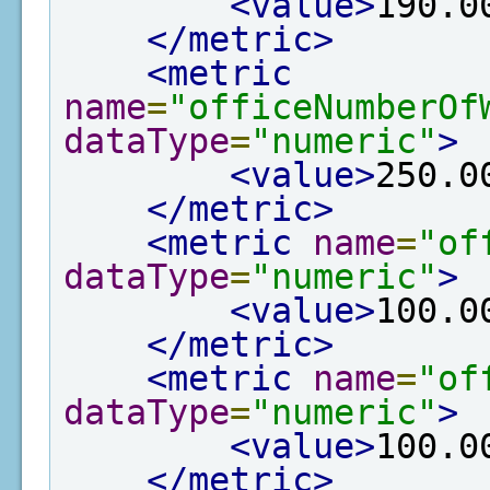
<value>
190.0
</metric>
<metric
name
=
"officeNumberOf
dataType
=
"numeric"
>
<value>
250.0
</metric>
<metric
name
=
"of
dataType
=
"numeric"
>
<value>
100.0
</metric>
<metric
name
=
"of
dataType
=
"numeric"
>
<value>
100.0
</metric>