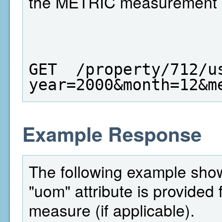
the METRIC measurement 
GET  /property/712/u
year=2000&month=12&m
Example Response
The following example shows
"uom" attribute is provided 
measure (if applicable).