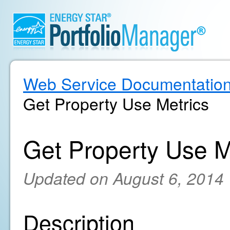
Web Service Documentatio
Get Property Use Metrics
Get Property Use M
Updated on August 6, 2014
Description