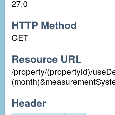
27.0
HTTP Method
GET
Resource URL
/property/(propertyId)/useD
(month)&measurementSyst
Header