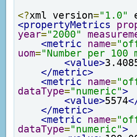
<?
xml version
=
"1.0"
 
<propertyMetrics
pro
year
=
"2000"
measurem
<metric
name
=
"of
uom
=
"Number per 100 
<value>
3.408
</metric>
<metric
name
=
"of
dataType
=
"numeric"
>
<value>
5574
<
</metric>
<metric
name
=
"of
dataType
=
"numeric"
>