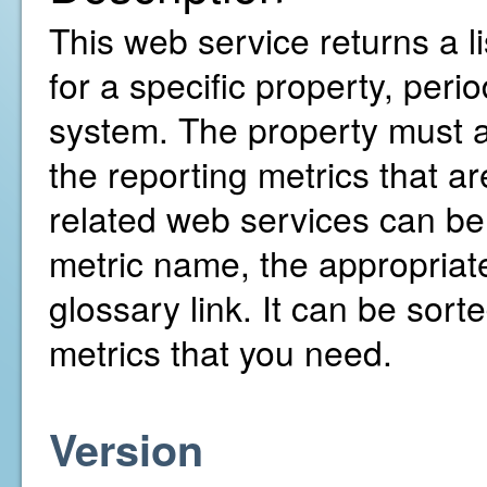
This web service returns a l
for a specific property, pe
system. The property must al
the reporting metrics that ar
related web services can b
metric name, the appropriate
glossary link. It can be sorte
metrics that you need.
Version