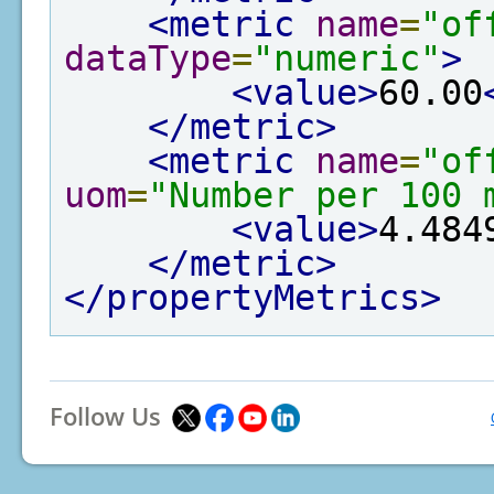
<metric
name
=
"of
dataType
=
"numeric"
>
<value>
60.00
</metric>
<metric
name
=
"of
uom
=
"Number per 100 
<value>
4.484
</metric>
</propertyMetrics>
Follow Us