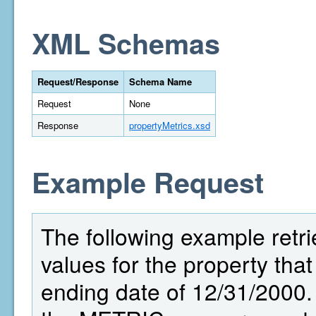
XML Schemas
Request/Response
Schema Name
Request
None
Response
propertyMetrics.xsd
Example Request
The following example retri
values for the property that
ending date of 12/31/2000.