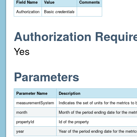
Field Name
Value
Comments
Authorization
Basic
credentials
Authorization Requir
Yes
Parameters
Parameter Name
Description
measurementSystem
Indicates the set of units for the metrics t
month
Month of the period ending date for the metr
propertyId
Id of the property
year
Year of the period ending date for the metric