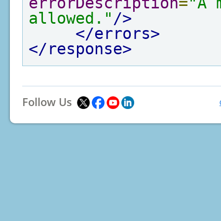
errorDescription
=
"A 
allowed."
/>
</errors>
</response>
Follow Us