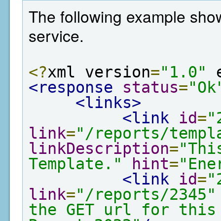
The following example show
service.
<?
xml version
=
"1.0"
 
<response
status
=
"Ok
<links>
<link
id
=
"
link
=
"/reports/templ
linkDescription
=
"Thi
Template."
hint
=
"Ene
<link
id
=
"
link
=
"/reports/2345"
the GET url for this