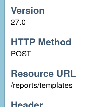
Version
27.0
HTTP Method
POST
Resource URL
/reports/templates
Header