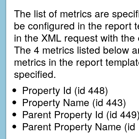
The list of metrics are specif
be configured in the report
in the XML request with the 
The 4 metrics listed below ar
metrics in the report template
specified.
Property Id (id 448)
Property Name (id 443)
Parent Property Id (id 449
Parent Property Name (id