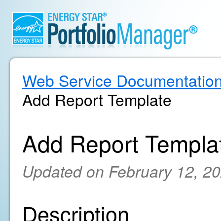
Web Service Documentatio
Add Report Template
Add Report Templa
Updated on February 12, 2
Description