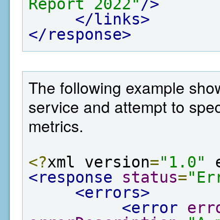
Report 2022"
/>
</links>
</response>
The following example show
service and attempt to spe
metrics.
<?
xml version
=
"1.0"
 
<response
status
=
"Er
<errors>
<error
err