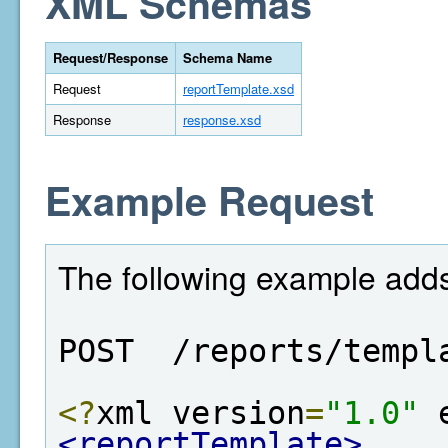
XML Schemas
Request/Response
Schema Name
Request
reportTemplate.xsd
Response
response.xsd
Example Request
The following example adds
POST  /reports/templ
<?
xml version
=
"1.0"
 
<reportTemplate>