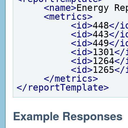
<name>
Energy Re
<metrics>
<id>
448
</i
<id>
443
</i
<id>
449
</i
<id>
1301
</
<id>
1264
</
<id>
1265
</
</metrics>
</reportTemplate>
Example Responses