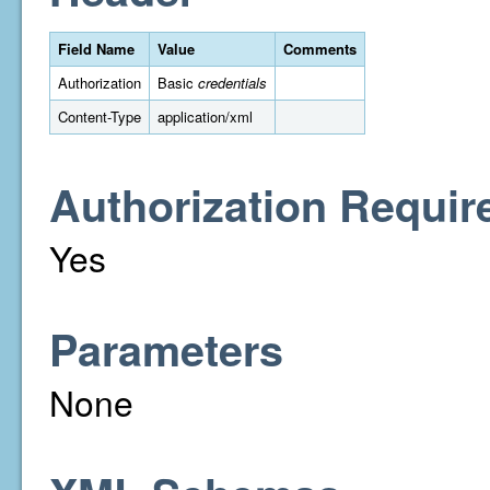
Field Name
Value
Comments
Authorization
Basic
credentials
Content-Type
application/xml
Authorization Requir
Yes
Parameters
None