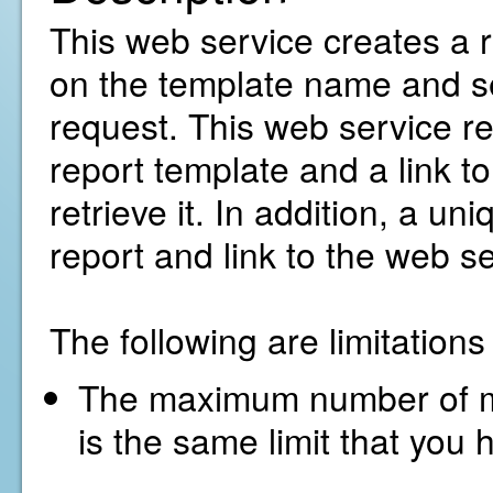
This web service creates a 
on the template name and se
request. This web service ret
report template and a link t
retrieve it. In addition, a un
report and link to the web se
The following are limitation
The maximum number of met
is the same limit that you 