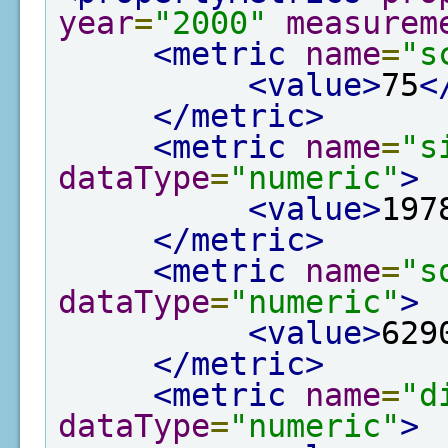
year
=
"2000"
measurem
<metric
name
=
"s
<value>
75
<
</metric>
<metric
name
=
"s
dataType
=
"numeric"
>
<value>
197
</metric>
<metric
name
=
"s
dataType
=
"numeric"
>
<value>
629
</metric>
<metric
name
=
"d
dataType
=
"numeric"
>