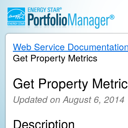
Web Service Documentatio
Get Property Metrics
Get Property Metri
Updated on August 6, 2014
Description