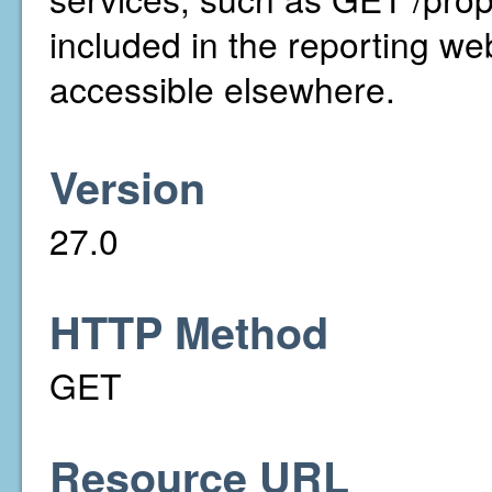
included in the reporting we
accessible elsewhere.
Version
27.0
HTTP Method
GET
Resource URL