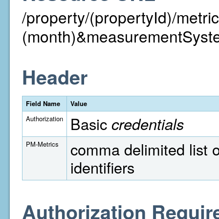
/property/(propertyId)/metr
(month)&measurementSyst
Header
Field Name
Value
Basic
credentials
Authorization
comma delimited list o
PM-Metrics
identifiers
Authorization Requir