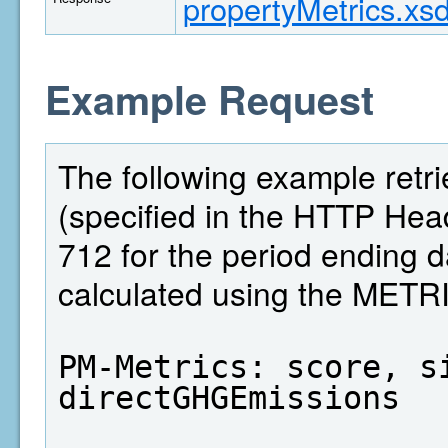
propertyMetrics.xs
Example Request
The following example retri
(specified in the HTTP Head
712 for the period ending 
calculated using the MET
PM-Metrics: score, si
directGHGEmissions