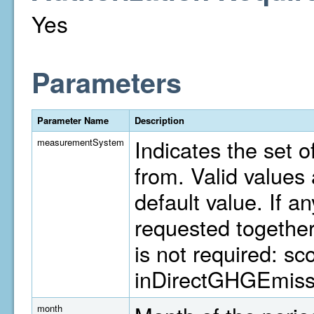
Yes
Parameters
Parameter Name
Description
Indicates the set o
measurementSystem
from. Valid value
default value. If a
requested togethe
is not required: s
inDirectGHGEmiss
month