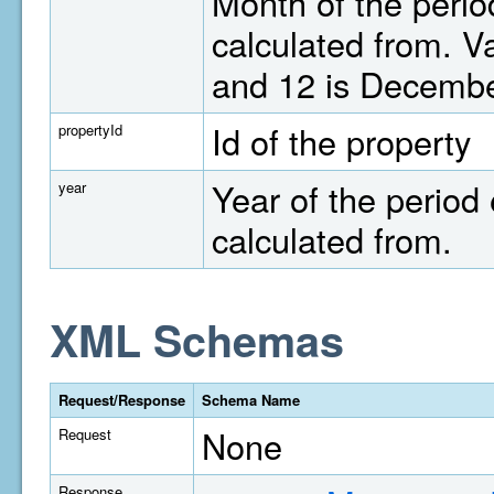
Month of the perio
calculated from. V
and 12 is Decembe
Id of the property
propertyId
Year of the period 
year
calculated from.
XML Schemas
Request/Response
Schema Name
None
Request
Response