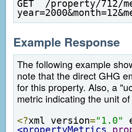
GET  /property/712/m
year=2000&month=12&m
Example Response
The following example shows
note that the direct GHG e
for this property. Also, a "
metric indicating the unit o
<?
xml version
=
"1.0"
 
<propertyMetrics
pro