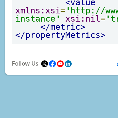
<value
xmlns:xsi
=
"http://ww
instance"
xsi:nil
=
"t
</metric>
</propertyMetrics>
Follow Us