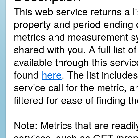
This web service returns a li
property and period ending 
metrics and measurement sy
shared with you. A full list o
available through this servi
found
here
. The list includ
service call for the metric, 
filtered for ease of finding 
Note: Metrics that are readi
services, such as GET /pro