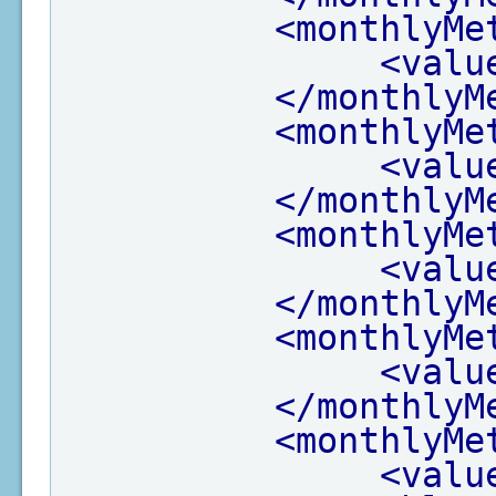
<monthlyMe
<valu
</monthlyM
<monthlyMe
<valu
</monthlyM
<monthlyMe
<valu
</monthlyM
<monthlyMe
<valu
</monthlyM
<monthlyMe
<valu