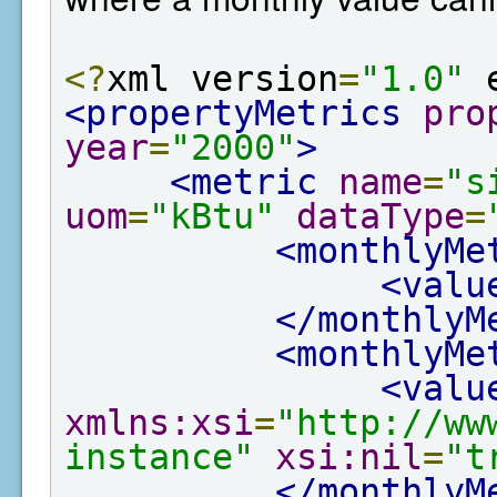
<?
xml version
=
"1.0"
 
<propertyMetrics
pro
year
=
"2000"
>
<metric
name
=
"s
uom
=
"kBtu"
dataType
=
<monthlyMe
<valu
</monthlyM
<monthlyMe
<valu
xmlns:xsi
=
"http://ww
instance"
xsi:nil
=
"t
</monthlyM