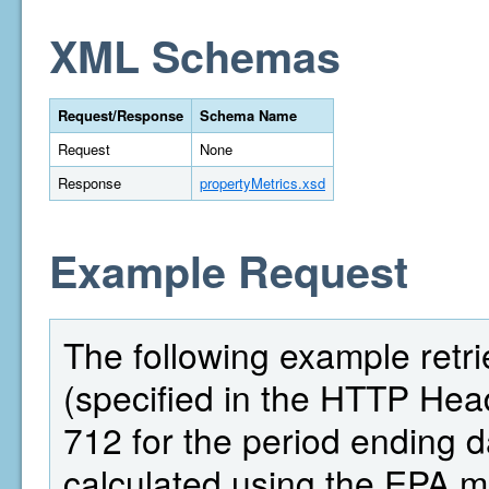
XML Schemas
Request/Response
Schema Name
Request
None
Response
propertyMetrics.xsd
Example Request
The following example retri
(specified in the HTTP Head
712 for the period ending 
calculated using the EPA 