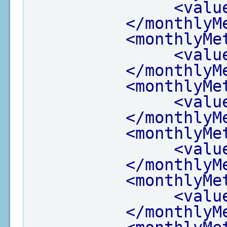
<valu
</monthlyM
<monthlyMe
<valu
</monthlyM
<monthlyMe
<valu
</monthlyM
<monthlyMe
<valu
</monthlyM
<monthlyMe
<valu
</monthlyM