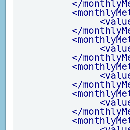
</monthlyM
<monthlyMe
<valu
</monthlyM
<monthlyMe
<valu
</monthlyM
<monthlyMe
<valu
</monthlyM
<monthlyMe
<valu
</monthlyM
<monthlyMe
<valu