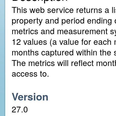
This web service returns a li
property and period ending 
metrics and measurement sys
12 values (a value for each
months captured within the 
The metrics will reflect mont
access to.
Version
27.0