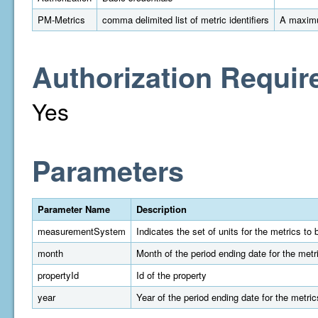
PM-Metrics
comma delimited list of metric identifiers
A maximu
Authorization Requir
Yes
Parameters
Parameter Name
Description
measurementSystem
Indicates the set of units for the metrics t
month
Month of the period ending date for the metr
propertyId
Id of the property
year
Year of the period ending date for the metric