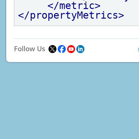
</metric>
</propertyMetrics>
Follow Us