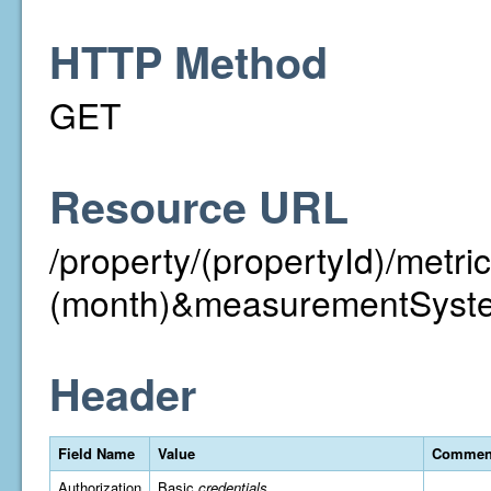
HTTP Method
GET
Resource URL
/property/(propertyId)/met
(month)&measurementSyst
Header
Field Name
Value
Commen
Authorization
Basic
credentials