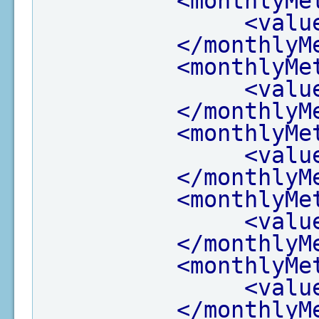
<monthlyMe
<valu
</monthlyM
<monthlyMe
<valu
</monthlyM
<monthlyMe
<valu
</monthlyM
<monthlyMe
<valu
</monthlyM
<monthlyMe
<valu
</monthlyM