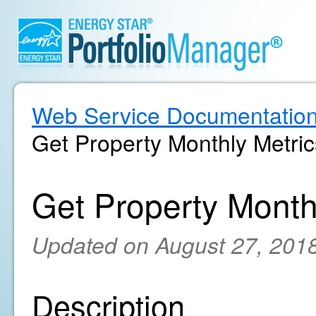
Web Service Documentatio
Get Property Monthly Metric
Get Property Month
Updated on August 27, 201
Description