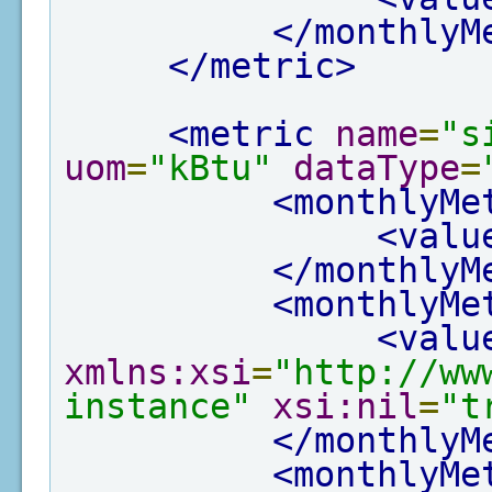
</monthlyM
</metric>
<metric
name
=
"s
uom
=
"kBtu"
dataType
=
<monthlyMe
<valu
</monthlyM
<monthlyMe
<valu
xmlns:xsi
=
"http://ww
instance"
xsi:nil
=
"t
</monthlyM
<monthlyMe