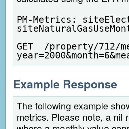
PM-Metrics: siteElect
siteNaturalGasUseMon
GET  /property/712/m
year=2000&month=6&me
Example Response
The following example shows
metrics. Please note, a nil
where a monthly value cann