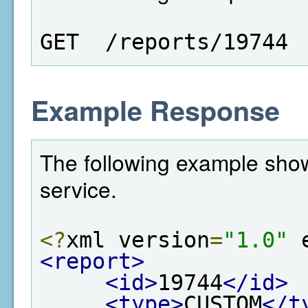
GET  /reports/19744
Example Response
The following example show
service.
<?
xml version
=
"1.0"
 
<report>
<id>
19744
</id>
<type>
CUSTOM
</t