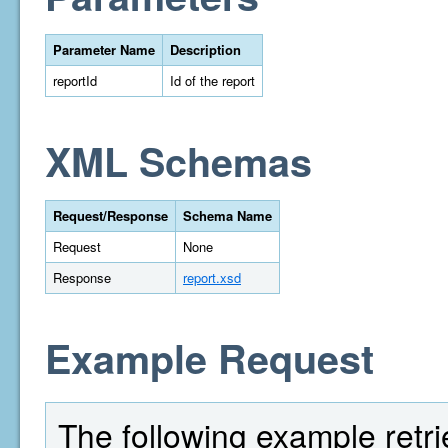
Parameter Name
Description
reportId
Id of the report
XML Schemas
Request/Response
Schema Name
Request
None
Response
report.xsd
Example Request
The following example retri