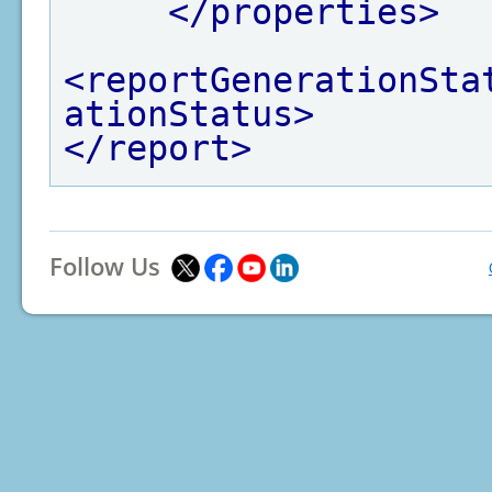
</properties>
<reportGenerationSta
ationStatus>
</report>
Follow Us