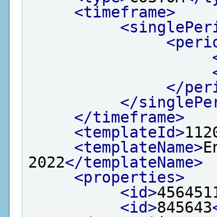
<timeframe>
<singlePer
<peri
</per
</singlePe
</timeframe>
<templateId>
112
<templateName>
E
2022
</templateName>
<properties>
<id>
456451
<id>
845643