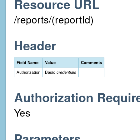
Resource URL
/reports/(reportId)
Header
Field Name
Value
Comments
Authorization
Basic
credentials
Authorization Requir
Yes
Parameters