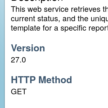
This web service retrieves th
current status, and the uniq
template for a specific repo
Version
27.0
HTTP Method
GET