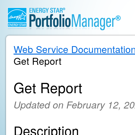
Web Service Documentatio
Get Report
Get Report
Updated on February 12, 2
Description