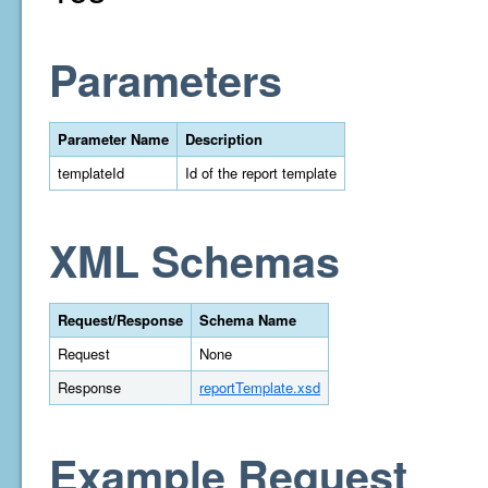
Parameters
Parameter Name
Description
templateId
Id of the report template
XML Schemas
Request/Response
Schema Name
Request
None
Response
reportTemplate.xsd
Example Request