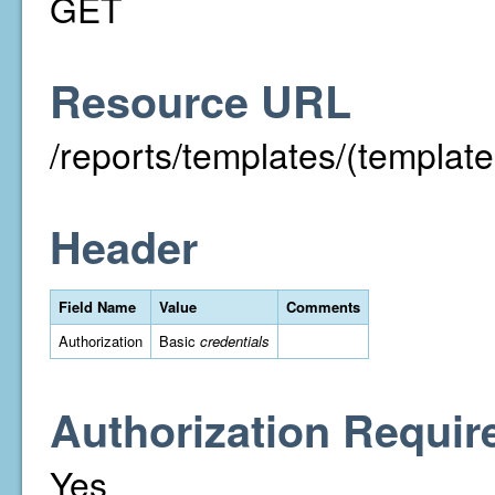
GET
Resource URL
/reports/templates/(template
Header
Field Name
Value
Comments
Authorization
Basic
credentials
Authorization Requir
Yes