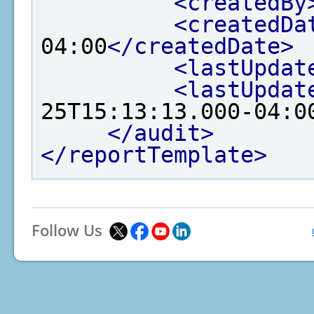
<createdBy
<createdDa
04:00
</createdDate>
<lastUpdat
<lastUpdat
25T15:13:13.000-04:0
</audit>
</reportTemplate>
Follow Us