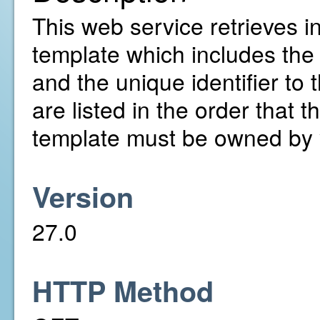
This web service retrieves in
template which includes the 
and the unique identifier to
are listed in the order that t
template must be owned by 
Version
27.0
HTTP Method