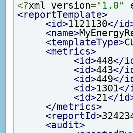
<?
xml version
=
"1.0"
 
<reportTemplate>
<id>
1121130
</id
<name>
MyEnergyR
<templateType>
C
<metrics>
<id>
448
</i
<id>
443
</i
<id>
449
</i
<id>
1301
</
<id>
21
</id
</metrics>
<reportId>
32423
<audit>