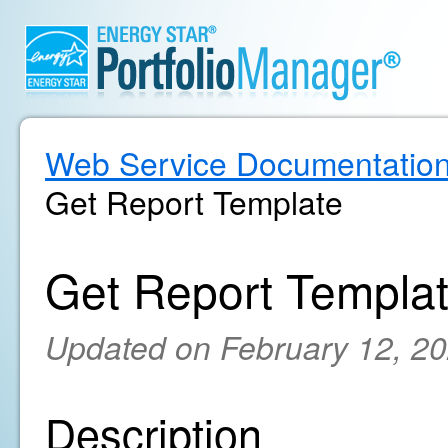
Web Service Documentatio
Get Report Template
Get Report Templa
Updated on February 12, 2
Description