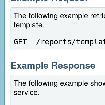
The following example retri
template.
GET  /reports/templa
Example Response
The following example show
service.