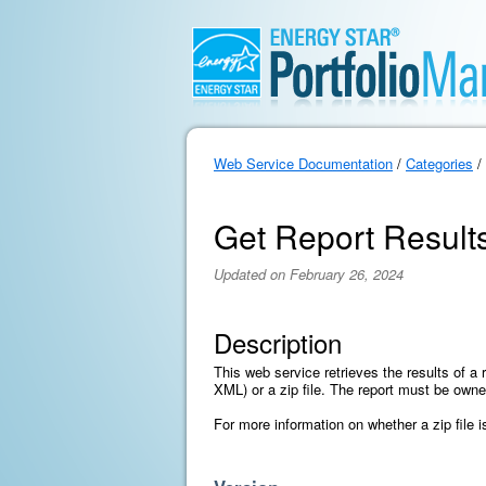
Web Service Documentation
/
Categories
/
Get Report Result
Updated on February 26, 2024
Description
This web service retrieves the results of a r
XML) or a zip file. The report must be own
For more information on whether a zip file 