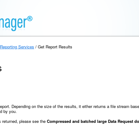
Reporting Services
/ Get Report Results
s
eport. Depending on the size of the results, it either returns a file stream bas
ed by you.
is returned, please see the
Compressed and batched large Data Request do