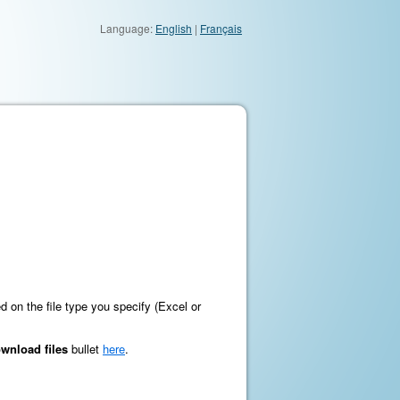
Language:
English
|
Français
ed on the file type you specify (Excel or
wnload files
bullet
here
.