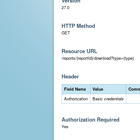
Version
27.0
HTTP Method
GET
Resource URL
/reports/(reportId)/download?type=(type)
Header
Field Name
Value
Comm
Authorization
Basic
credentials
Authorization Required
Yes