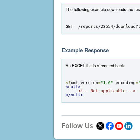
The following example downloads the resul
GET  /reports/23554/download?
Example Response
An EXCEL file is streamed back.
<?
xml version
=
"1.0"
 encoding
=
<null>
<!-- Not applicable -->
</null>
Follow Us