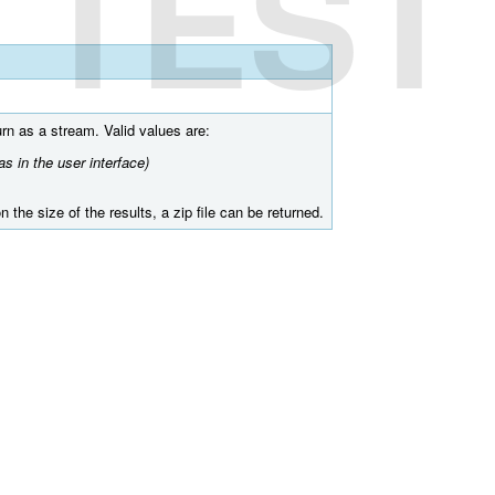
TEST
turn as a stream. Valid values are:
s in the user interface)
 the size of the results, a zip file can be returned.