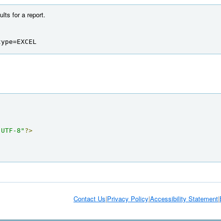
ts for a report.
type=EXCEL
"UTF-8"
?>
Contact Us
|
Privacy Policy
|
Accessibility Statement
|