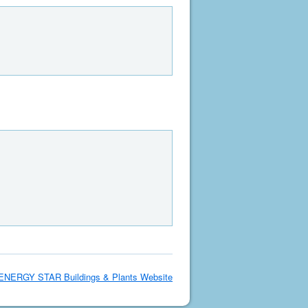
ENERGY STAR Buildings & Plants Website