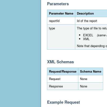
Parameters
Parameter Name
Description
reportId
Id of the report
type
The type of file to re
EXCEL
(same a
XML
Note that depending on
XML Schemas
Request/Response
Schema Name
Request
None
Response
None
Example Request