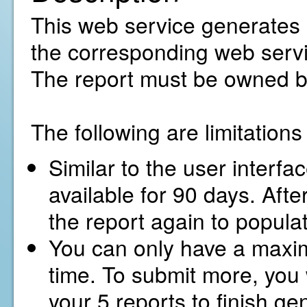
This web service generates a 
the corresponding web servic
The report must be owned b
The following are limitation
Similar to the user interfa
available for 90 days. Afte
the report again to popula
You can only have a maxim
time. To submit more, you w
your 5 reports to finish ge