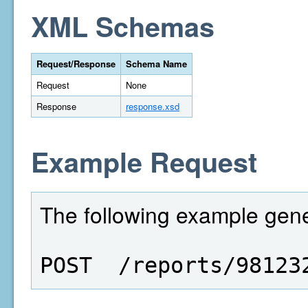
XML Schemas
Request/Response
Schema Name
Request
None
Response
response.xsd
Example Request
The following example gene
POST  /reports/98123