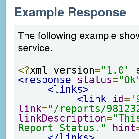
Example Response
The following example show
service.
<?
xml version
=
"1.0"
 
<response
status
=
"Ok
<links>
<link
id
=
"
link
=
"/reports/98123
linkDescription
=
"Thi
Report Status."
hint
</links>