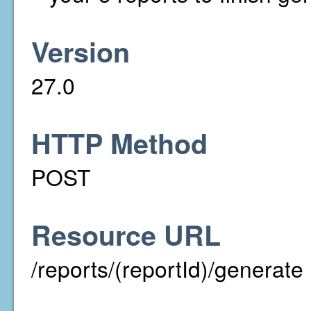
Version
27.0
HTTP Method
POST
Resource URL
/reports/(reportId)/generate