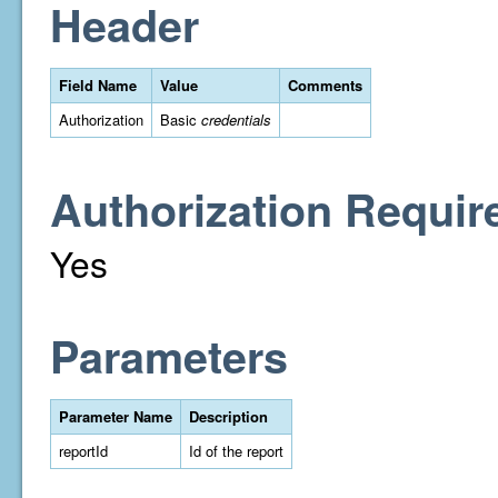
Header
Field Name
Value
Comments
Authorization
Basic
credentials
Authorization Requir
Yes
Parameters
Parameter Name
Description
reportId
Id of the report