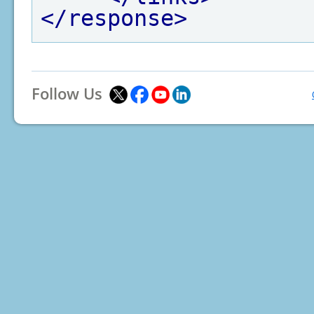
</response>
Follow Us