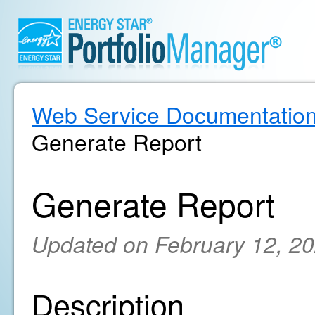
Web Service Documentatio
Generate Report
Generate Report
Updated on February 12, 2
Description