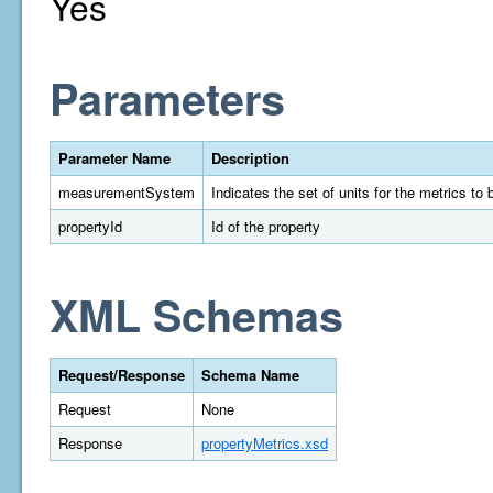
Yes
Parameters
Parameter Name
Description
measurementSystem
Indicates the set of units for the metrics t
propertyId
Id of the property
XML Schemas
Request/Response
Schema Name
Request
None
Response
propertyMetrics.xsd