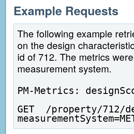
Example Requests
The following example retri
on the design characteristi
id of 712. The metrics wer
measurement system.
PM-Metrics: designSc
GET  /property/712/d
measurementSystem=ME