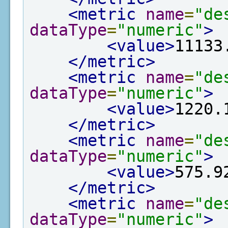
<metric
name
=
"de
dataType
=
"numeric"
>
<value>
11133
</metric>
<metric
name
=
"de
dataType
=
"numeric"
>
<value>
1220.
</metric>
<metric
name
=
"de
dataType
=
"numeric"
>
<value>
575.9
</metric>
<metric
name
=
"de
dataType
=
"numeric"
>