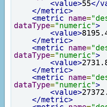
<value>
55
</v
</metric>
<metric
name
=
"de
dataType
=
"numeric"
>
<value>
8195.
</metric>
<metric
name
=
"de
dataType
=
"numeric"
>
<value>
2731.
</metric>
<metric
name
=
"de
dataType
=
"numeric"
>
<value>
27372
</metric>