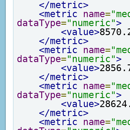
</metric>
<metric
name
=
"me
dataType
=
"numeric"
>
<value>
8570.
</metric>
<metric
name
=
"me
dataType
=
"numeric"
>
<value>
2856.
</metric>
<metric
name
=
"me
dataType
=
"numeric"
>
<value>
28624
</metric>
<metric
name
=
"me