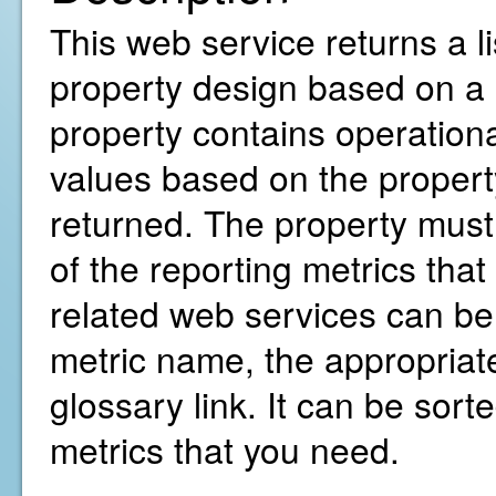
This web service returns a li
property design based on a 
property contains operationa
values based on the property
returned. The property must 
of the reporting metrics that
related web services can b
metric name, the appropriate
glossary link. It can be sorte
metrics that you need.