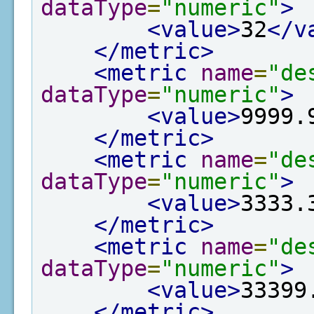
dataType
=
"numeric"
>
<value>
32
</v
</metric>
<metric
name
=
"de
dataType
=
"numeric"
>
<value>
9999.
</metric>
<metric
name
=
"de
dataType
=
"numeric"
>
<value>
3333.
</metric>
<metric
name
=
"de
dataType
=
"numeric"
>
<value>
33399
</metric>