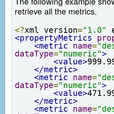
The following example show
retrieve all the metrics.
<?
xml version
=
"1.0"
 
<propertyMetrics
pro
<metric
name
=
"de
dataType
=
"numeric"
>
<value>
999.9
</metric>
<metric
name
=
"de
dataType
=
"numeric"
>
<value>
471.9
</metric>
<metric
name
=
"de