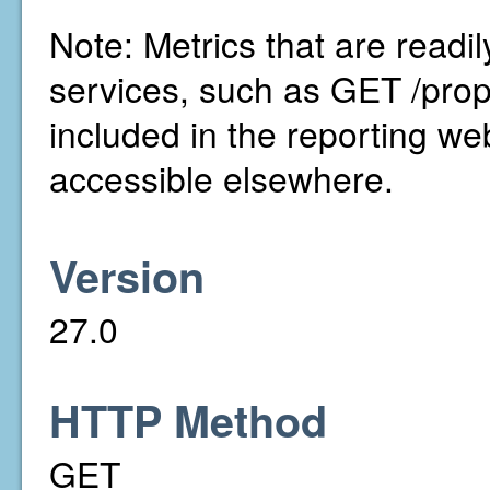
Note: Metrics that are readi
services, such as GET /prop
included in the reporting we
accessible elsewhere.
Version
27.0
HTTP Method
GET