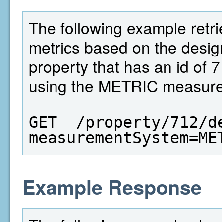
The following example retri
metrics based on the design
property that has an id of 
using the METRIC measure
GET  /property/712/d
measurementSystem=ME
Example Response