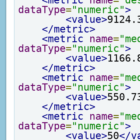
<metric
name
=
"de
dataType
=
"numeric"
>
<value>
9124.
</metric>
<metric
name
=
"me
dataType
=
"numeric"
>
<value>
1166.
</metric>
<metric
name
=
"me
dataType
=
"numeric"
>
<value>
550.7
</metric>
<metric
name
=
"me
dataType
=
"numeric"
>
<value>
50
</v