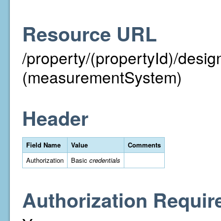
Resource URL
/property/(propertyId)/des
(measurementSystem)
Header
Field Name
Value
Comments
Authorization
Basic
credentials
Authorization Requir