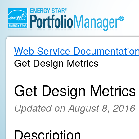
Web Service Documentatio
Get Design Metrics
Get Design Metrics
Updated on August 8, 2016
Description