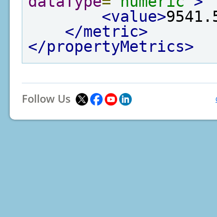
dataType
=
"numeric"
>
<value>
9541.
</metric>
</propertyMetrics>
Follow Us