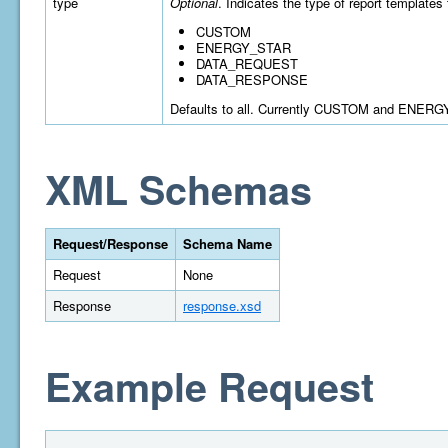
type
Optional
. Indicates the type of report templates 
CUSTOM
ENERGY_STAR
DATA_REQUEST
DATA_RESPONSE
Defaults to all. Currently CUSTOM and ENERGY
XML Schemas
Request/Response
Schema Name
Request
None
Response
response.xsd
Example Request