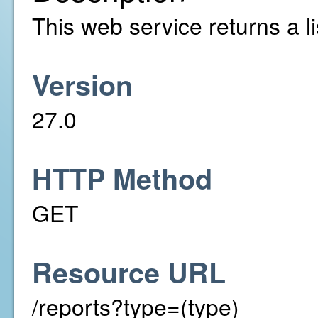
This web service returns a li
Version
27.0
HTTP Method
GET
Resource URL
/reports?type=(type)