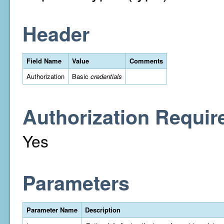
Header
Field Name
Value
Comments
Authorization
Basic
credentials
Authorization Requir
Yes
Parameters
Parameter Name
Description