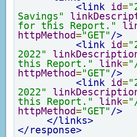
<link
id
=
"
Savings"
linkDescrip
for this Report."
li
httpMethod
=
"GET"
/>
<link
id
=
"
2022"
linkDescriptio
this Report."
link
=
"
httpMethod
=
"GET"
/>
<link
id
=
"
2022"
linkDescriptio
this Report."
link
=
"
httpMethod
=
"GET"
/>
</links>
</response>