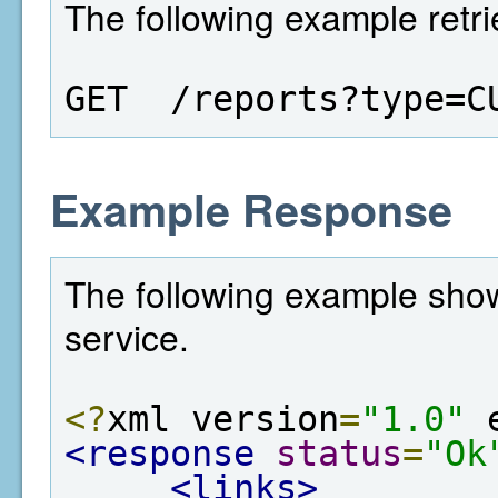
The following example retri
GET  /reports?type=C
Example Response
The following example show
service.
<?
xml version
=
"1.0"
 
<response
status
=
"Ok
<links>