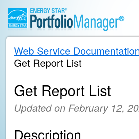
Web Service Documentatio
Get Report List
Get Report List
Updated on February 12, 2
Description