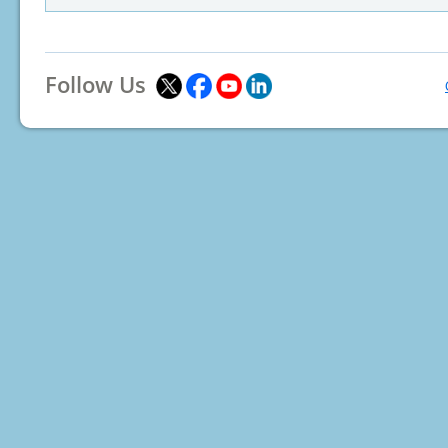
Follow Us