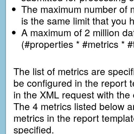
The maximum number of met
is the same limit that you 
A maximum of 2 million dat
(#properties * #metrics * #
The list of metrics are specif
be configured in the report
in the XML request with the 
The 4 metrics listed below ar
metrics in the report template
specified.