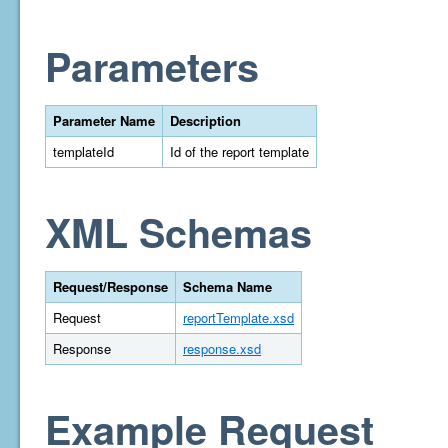
Parameters
Parameter Name
Description
templateId
Id of the report template
XML Schemas
Request/Response
Schema Name
Request
reportTemplate.xsd
Response
response.xsd
Example Request