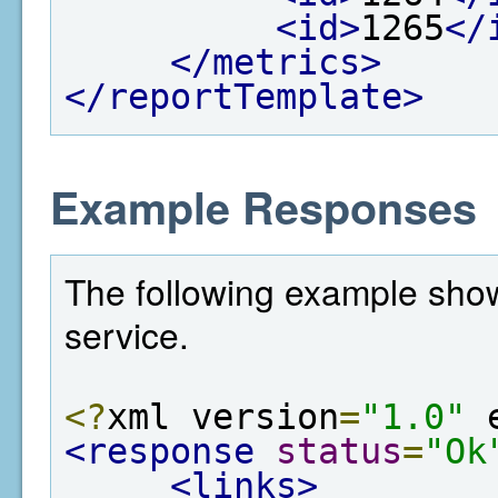
<id>
1265
</
</metrics>
</reportTemplate>
Example Responses
The following example show
service.
<?
xml version
=
"1.0"
 
<response
status
=
"Ok
<links>