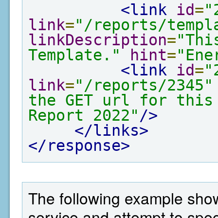
<link
id
=
"
link
=
"/reports/templ
linkDescription
=
"Thi
Template."
hint
=
"Ene
<link
id
=
"
link
=
"/reports/2345"
the GET url for this
Report 2022"
/>
</links>
</response>
The following example show
service and attempt to spe