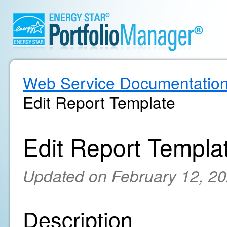
Web Service Documentatio
Edit Report Template
Edit Report Templa
Updated on February 12, 2
Description