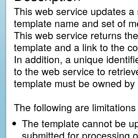
This web service updates a 
template name and set of me
This web service returns the 
template and a link to the co
In addition, a unique identif
to the web service to retriev
template must be owned by 
The following are limitation
The template cannot be upd
submitted for processing o