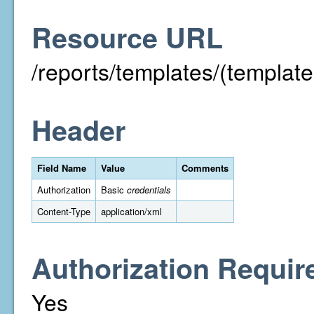
Resource URL
/reports/templates/(template
Header
Field Name
Value
Comments
Authorization
Basic
credentials
Content-Type
application/xml
Authorization Requir
Yes