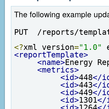
The following example upda
PUT  /reports/templa
<?
xml version
=
"1.0"
 
<reportTemplate>
<name>
Energy Re
<metrics>
<id>
448
</i
<id>
443
</i
<id>
449
</i
<id>
1301
</
<id>
1264
</