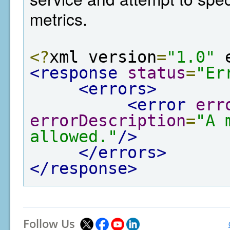
metrics.
<?
xml version
=
"1.0"
 
<response
status
=
"Er
<errors>
<error
err
errorDescription
=
"A 
allowed."
/>
</errors>
</response>
Follow Us