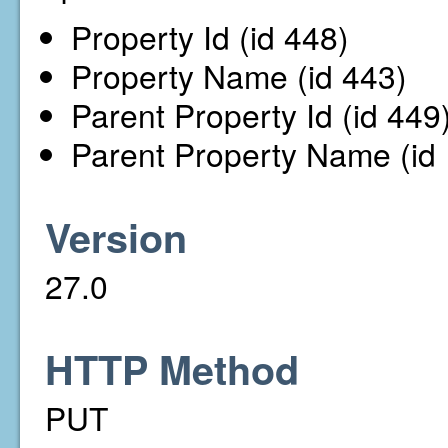
Property Id (id 448)
Property Name (id 443)
Parent Property Id (id 449
Parent Property Name (id
Version
27.0
HTTP Method
PUT